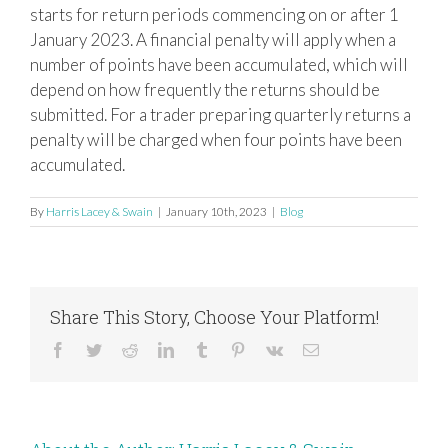
starts for return periods commencing on or after 1
January 2023. A financial penalty will apply when a
number of points have been accumulated, which will
depend on how frequently the
returns should be
submitted. For a trader preparing quarterly returns a
penalty will be charged when four points have been
accumulated.
By
Harris Lacey & Swain
|
January 10th, 2023
|
Blog
Share This Story, Choose Your Platform!
Facebook
Twitter
Reddit
LinkedIn
Tumblr
Pinterest
Vk
Email