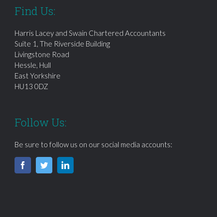
Find Us:
Harris Lacey and Swain Chartered Accountants
Suite 1, The Riverside Building
Livingstone Road
Hessle, Hull
East Yorkshire
HU13 0DZ
Follow Us:
Be sure to follow us on our social media accounts: