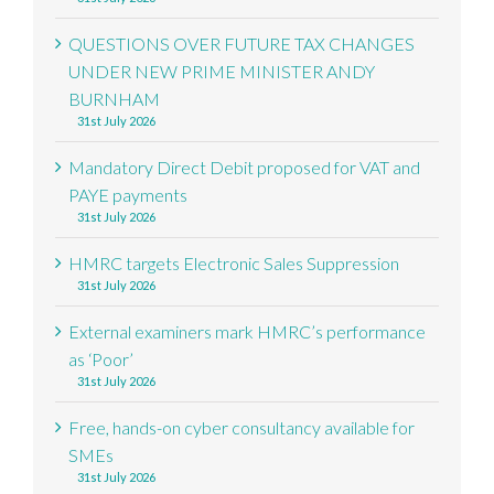
QUESTIONS OVER FUTURE TAX CHANGES
UNDER NEW PRIME MINISTER ANDY
BURNHAM
31st July 2026
Mandatory Direct Debit proposed for VAT and
PAYE payments
31st July 2026
HMRC targets Electronic Sales Suppression
31st July 2026
External examiners mark HMRC’s performance
as ‘Poor’
31st July 2026
Free, hands-on cyber consultancy available for
SMEs
31st July 2026