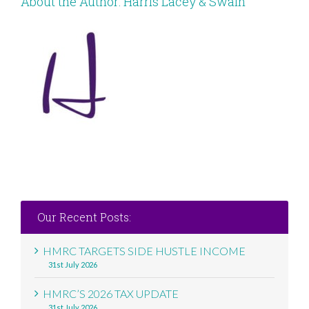
About the Author:
Harris Lacey & Swain
Our Recent Posts:
HMRC TARGETS SIDE HUSTLE INCOME
31st July 2026
HMRC’S 2026 TAX UPDATE
31st July 2026