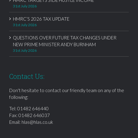
31st July 2026
HMRC’S 2026 TAX UPDATE
31st July 2026
QUESTIONS OVER FUTURE TAX CHANGES UNDER
NEW PRIME MINISTER ANDY BURNHAM
31st July 2026
Contact Us:
Don't hesitate to contact our friendly team on any of the
following:
Tel:
01482 646440
Fax: 01482 646037
Email:
hlas@hlas.co.uk