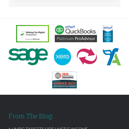
From The Blog:
HMRC TARGETS SIDE HUSTLE INCOME