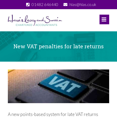
Skip
01482 646440
hlas@hlas.co.uk
to
content
New VAT penalties for late returns
View
Larger
Image
A new points-based system for late VAT returns