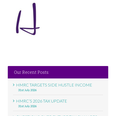
Our Recent Posts:
HMRC TARGETS SIDE HUSTLE INCOME
31st July 2026
HMRC’S 2026 TAX UPDATE
31st July 2026