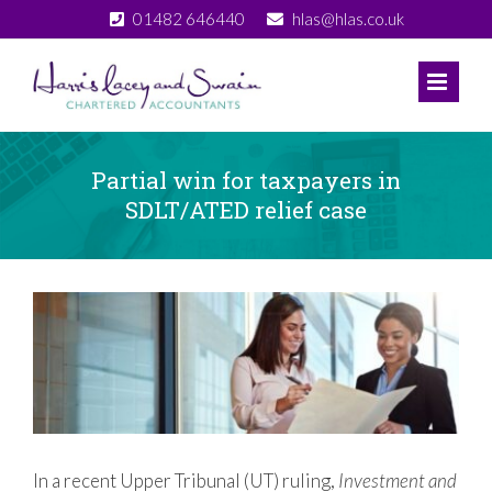
Skip
01482 646440
hlas@hlas.co.uk
to
content
Partial win for taxpayers in
SDLT/ATED relief case
View
Larger
Image
In a recent Upper Tribunal (UT) ruling,
Investment and