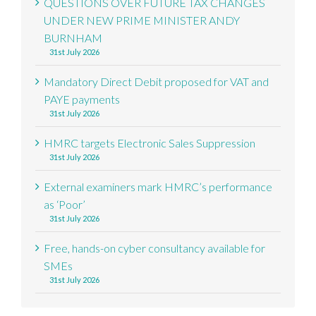
QUESTIONS OVER FUTURE TAX CHANGES
UNDER NEW PRIME MINISTER ANDY
BURNHAM
31st July 2026
Mandatory Direct Debit proposed for VAT and
PAYE payments
31st July 2026
HMRC targets Electronic Sales Suppression
31st July 2026
External examiners mark HMRC’s performance
as ‘Poor’
31st July 2026
Free, hands-on cyber consultancy available for
SMEs
31st July 2026