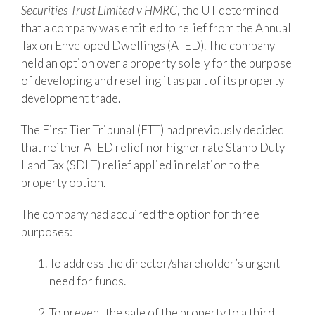
Securities Trust Limited v HMRC
, the UT determined
that a company was entitled to relief from the Annual
Tax on Enveloped Dwellings (ATED). The company
held an option over a property solely for the purpose
of developing and reselling it as part of its property
development trade.
The First Tier Tribunal (FTT) had previously decided
that neither ATED relief nor higher rate Stamp Duty
Land Tax (SDLT) relief applied in relation to the
property option.
The company had acquired the option for three
purposes:
To address the director/shareholder’s urgent
need for funds.
To prevent the sale of the property to a third