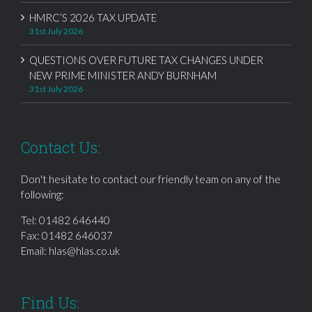
HMRC’S 2026 TAX UPDATE
31st July 2026
QUESTIONS OVER FUTURE TAX CHANGES UNDER
NEW PRIME MINISTER ANDY BURNHAM
31st July 2026
Contact Us:
Don't hesitate to contact our friendly team on any of the
following:
Tel:
01482 646440
Fax: 01482 646037
Email:
hlas@hlas.co.uk
Find Us: