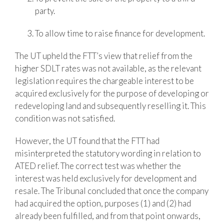
party.
To allow time to raise finance for development.
The UT upheld the FTT’s view that relief from the
higher SDLT rates was not available, as the relevant
legislation requires the chargeable interest to be
acquired exclusively for the purpose of developing or
redeveloping land and subsequently reselling it. This
condition was not satisfied.
However, the UT found that the FTT had
misinterpreted the statutory wording in relation to
ATED relief. The correct test was whether the
interest was held exclusively for development and
resale. The Tribunal concluded that once the company
had acquired the option, purposes (1) and (2) had
already been fulfilled, and from that point onwards,