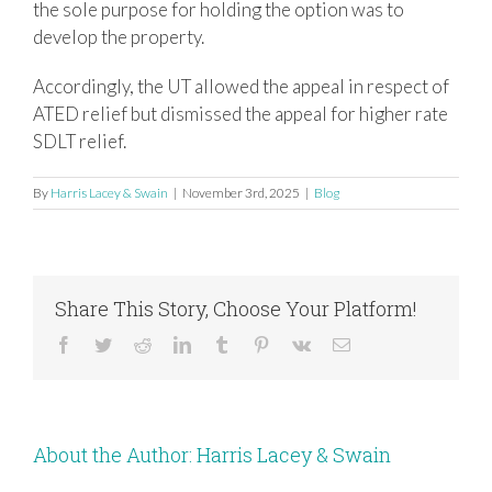
the sole purpose for holding the option was to
develop the property.
Accordingly, the UT allowed the appeal in respect of
ATED relief but dismissed the appeal for higher rate
SDLT relief.
By
Harris Lacey & Swain
|
November 3rd, 2025
|
Blog
Share This Story, Choose Your Platform!
Facebook
Twitter
Reddit
LinkedIn
Tumblr
Pinterest
Vk
Email
About the Author:
Harris Lacey & Swain