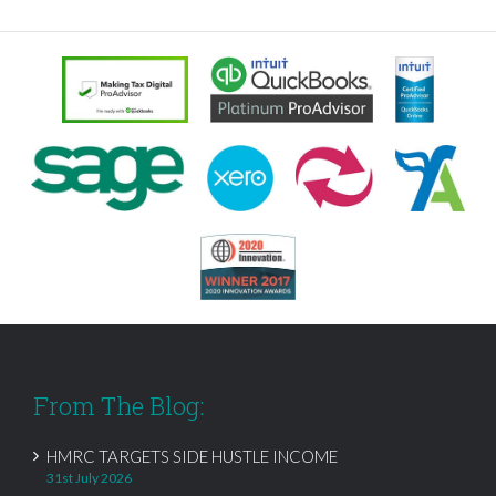
From The Blog:
HMRC TARGETS SIDE HUSTLE INCOME
31st July 2026