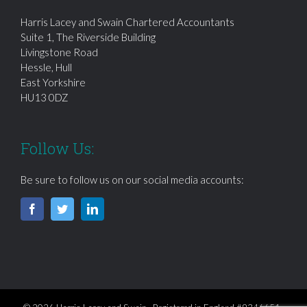
Harris Lacey and Swain Chartered Accountants
Suite 1, The Riverside Building
Livingstone Road
Hessle, Hull
East Yorkshire
HU13 0DZ
Follow Us:
Be sure to follow us on our social media accounts: