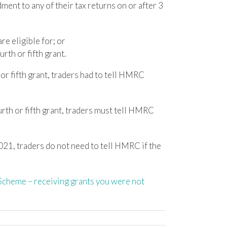
ent to any of their tax returns on or after 3
re eligible for; or
rth or fifth grant.
or fifth grant, traders had to tell HMRC
urth or fifth grant, traders must tell HMRC
021, traders do not need to tell HMRC if the
cheme – receiving grants you were not