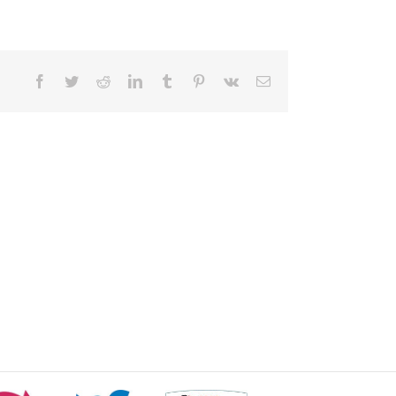
Facebook
Twitter
Reddit
LinkedIn
Tumblr
Pinterest
Vk
Email