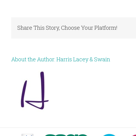
Share This Story, Choose Your Platform!
About the Author:
Harris Lacey & Swain