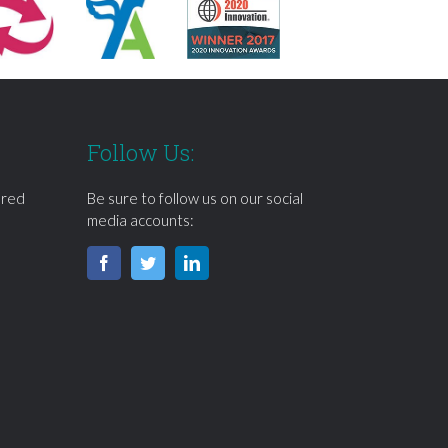
Follow Us:
ered
Be sure to follow us on our social
media accounts: