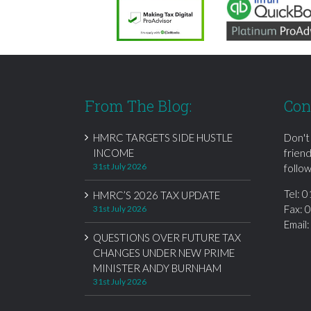
From The Blog:
Con
HMRC TARGETS SIDE HUSTLE
Don't
INCOME
frien
31st July 2026
follow
Tel:
0
HMRC’S 2026 TAX UPDATE
Fax: 
31st July 2026
Email
QUESTIONS OVER FUTURE TAX
CHANGES UNDER NEW PRIME
MINISTER ANDY BURNHAM
31st July 2026