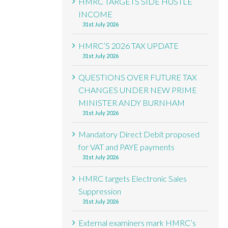
HMRC TARGETS SIDE HUSTLE
INCOME
31st July 2026
HMRC’S 2026 TAX UPDATE
31st July 2026
QUESTIONS OVER FUTURE TAX
CHANGES UNDER NEW PRIME
MINISTER ANDY BURNHAM
31st July 2026
Mandatory Direct Debit proposed
for VAT and PAYE payments
31st July 2026
HMRC targets Electronic Sales
Suppression
31st July 2026
External examiners mark HMRC’s