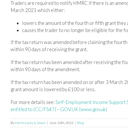
Traders are required to notify HMRC if there is an amendm
March 2021 which either:
lowers the amount of the fourth or fifth grant they a
causes the trader to no longer be eligible for the fou
If the tax return was amended before claiming the fourth 
within 90 days of receiving the grant.
If the tax return has been amended after receiving the fo
within 90 days of the amendment.
If the tax return has been amended on or after 3 March 2
grant amount is lowered by £100 or less.
For more details see:
Self-Employment Income Support S
entitled to (CC/FS47) – GOV.UK (www.gov.uk)
By
Harris Lacey & Swain
|
June 16th, 2022
|
Blog