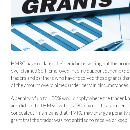
HMRC have updated their guidance setting out the proce
overclaimed Self-Employed Income Support Scheme (SEI
traders and partners who have received these grants that
of the amount overclaimed under certain circumstances.
A penalty of up to 100% would apply where the trader kne
and did not tell HMRC within a 90-day notification period.
concealed’. This means that HMRC may charge a penalty 
grant that the trader was not entitled to receive or keep.