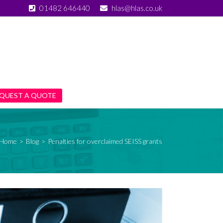
01482 646440
hlas@hlas.co.uk
QUEST A QUOTE
Home
>
Blog
>
Penalties for overclaimed SEISS grants