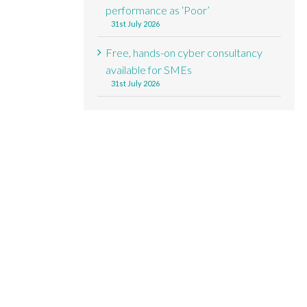
performance as ‘Poor’
31st July 2026
Free, hands-on cyber consultancy
available for SMEs
31st July 2026