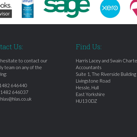
tact Us:
Find Us:
 hesitate to contact our
Harris Lacey and Swain Chart
dly team on any of the
Accountants
ing:
Suite 1, The Riverside Building
Livingstone Road
1482 646440
Hessle, Hull
01482 646037
East Yorkshire
:
hlas@hlas.co.uk
HU13 0DZ