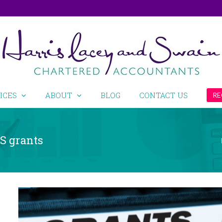
ICES
ABOUT
BLOG
CONTACT US
RE
SS grants
View
Larger
Image