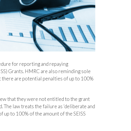
dure for reporting and repaying
SS) Grants. HMRC are also reminding sole
 there are potential penalties of up to 100%
w that they were not entitled to the grant
 The law treats the failure as ‘deliberate and
of up to 100% of the amount of the SEISS