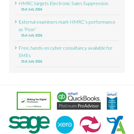
HMRC targets Electronic Sales Suppression
31st July 2026
External examiners mark HMRC’s performance
as ‘Poor’
31st July 2026
Free, hands-on cyber consultancy available for
SMEs
31st July 2026