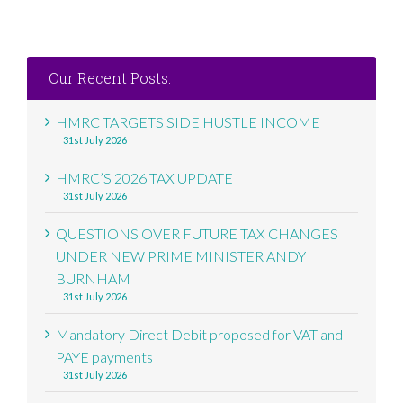
Our Recent Posts:
HMRC TARGETS SIDE HUSTLE INCOME
31st July 2026
HMRC’S 2026 TAX UPDATE
31st July 2026
QUESTIONS OVER FUTURE TAX CHANGES
UNDER NEW PRIME MINISTER ANDY
BURNHAM
31st July 2026
Mandatory Direct Debit proposed for VAT and
PAYE payments
31st July 2026