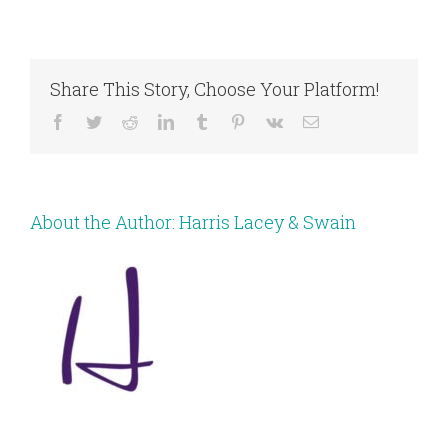
Share This Story, Choose Your Platform!
Facebook
Twitter
Reddit
LinkedIn
Tumblr
Pinterest
Vk
Email
About the Author:
Harris Lacey & Swain