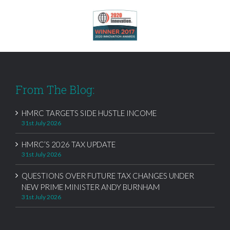
From The Blog:
HMRC TARGETS SIDE HUSTLE INCOME
31st July 2026
HMRC’S 2026 TAX UPDATE
31st July 2026
QUESTIONS OVER FUTURE TAX CHANGES UNDER
NEW PRIME MINISTER ANDY BURNHAM
31st July 2026