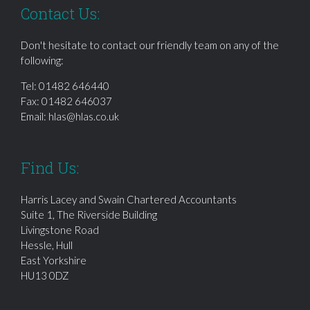
Contact Us:
Don't hesitate to contact our friendly team on any of the
following:
Tel:
01482 646440
Fax: 01482 646037
Email:
hlas@hlas.co.uk
Find Us:
Harris Lacey and Swain Chartered Accountants
Suite 1, The Riverside Building
Livingstone Road
Hessle, Hull
East Yorkshire
HU13 0DZ