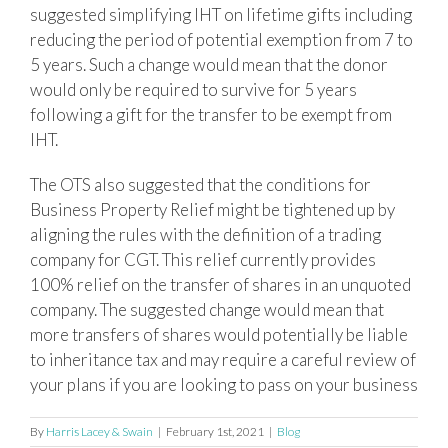
suggested simplifying IHT on lifetime gifts including
reducing the period of potential exemption from 7 to
5 years. Such a change would mean that the donor
would only be required to survive for 5 years
following a gift for the transfer to be exempt from
IHT.
The OTS also suggested that the conditions for
Business Property Relief might be tightened up by
aligning the rules with the definition of a trading
company for CGT. This relief currently provides
100% relief on the transfer of shares in an unquoted
company. The suggested change would mean that
more transfers of shares would potentially be liable
to inheritance tax and may require a careful review of
your plans if you are looking to pass on your business
By
Harris Lacey & Swain
|
February 1st, 2021
|
Blog