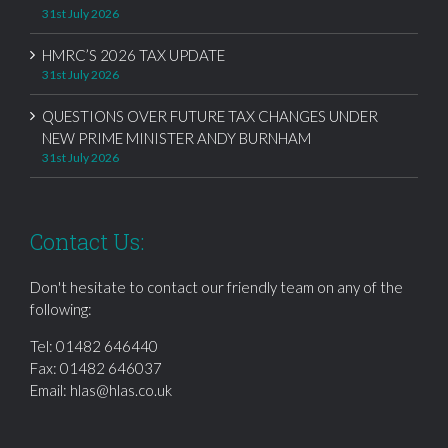
31st July 2026
HMRC’S 2026 TAX UPDATE
31st July 2026
QUESTIONS OVER FUTURE TAX CHANGES UNDER
NEW PRIME MINISTER ANDY BURNHAM
31st July 2026
Contact Us:
Don't hesitate to contact our friendly team on any of the
following:
Tel:
01482 646440
Fax: 01482 646037
Email:
hlas@hlas.co.uk