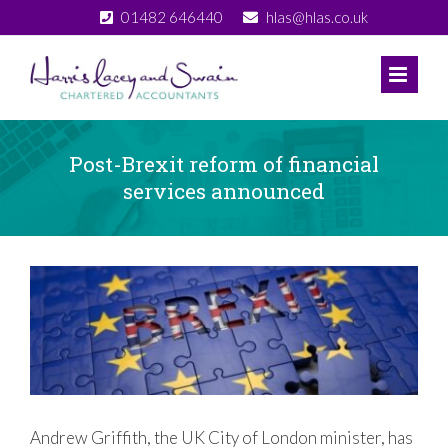
Skip
01482 646440
hlas@hlas.co.uk
to
content
Post-Brexit reform of financial
services announced
View
Larger
Image
Andrew Griffith, the UK City of London minister, has