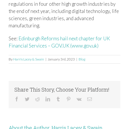
regulations in four other high growth industries by
the end of next year, including digital technology, life
sciences, green industries, and advanced
manufacturing.
See:
Edinburgh Reforms hail next chapter for UK
Financial Services – GOV.UK (www.gov.uk)
By
Harris Lacey & Swain
|
January 3rd, 2023
|
Blog
Share This Story, Choose Your Platform!
Facebook
Twitter
Reddit
LinkedIn
Tumblr
Pinterest
Vk
Email
About the Author:
Harris Lacey & Swain