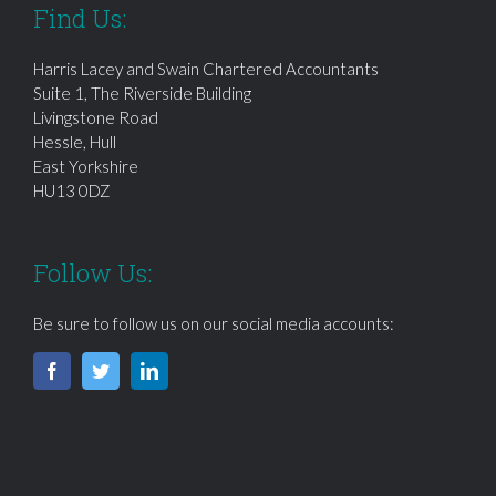
Find Us:
Harris Lacey and Swain Chartered Accountants
Suite 1, The Riverside Building
Livingstone Road
Hessle, Hull
East Yorkshire
HU13 0DZ
Follow Us:
Be sure to follow us on our social media accounts: