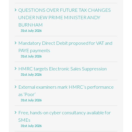
QUESTIONS OVER FUTURE TAX CHANGES
UNDER NEW PRIME MINISTER ANDY
BURNHAM
31st July 2026
Mandatory Direct Debit proposed for VAT and
PAYE payments
31st July 2026
HMRC targets Electronic Sales Suppression
31st July 2026
External examiners mark HMRC’s performance
as ‘Poor’
31st July 2026
Free, hands-on cyber consultancy available for
SMEs
31st July 2026