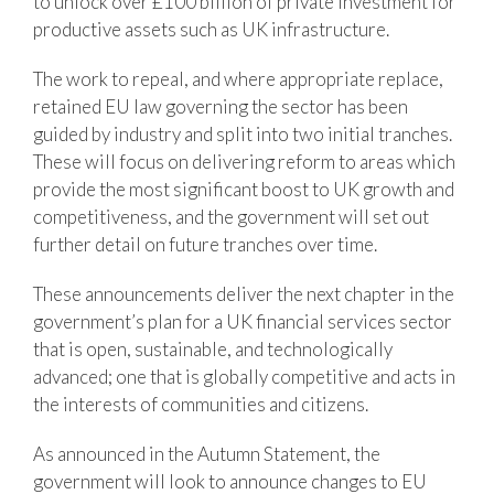
to unlock over £100 billion of private investment for
productive assets such as UK infrastructure.
The work to repeal, and where appropriate replace,
retained EU law governing the sector has been
guided by industry and split into two initial tranches.
These will focus on delivering reform to areas which
provide the most significant boost to UK growth and
competitiveness, and the government will set out
further detail on future tranches over time.
These announcements deliver the next chapter in the
government’s plan for a UK financial services sector
that is open, sustainable, and technologically
advanced; one that is globally competitive and acts in
the interests of communities and citizens.
As announced in the Autumn Statement, the
government will look to announce changes to EU