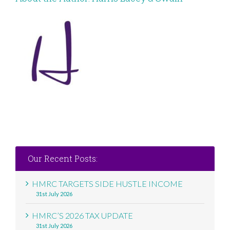
Our Recent Posts:
HMRC TARGETS SIDE HUSTLE INCOME
31st July 2026
HMRC’S 2026 TAX UPDATE
31st July 2026