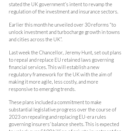
stated the UK government’s intent to revamp the
regulation of the investment and insurance sectors.
Earlier this month he unveiled over 30 reforms “to
unlock investment and turbocharge growth in towns
and cities across the UK”.
Last week the Chancellor, Jeremy Hunt, set out plans
to repeal and replace EU retained laws governing
financial services. This will establish a new
regulatory framework for the UK with the aim of
making it more agile, less costly, and more
responsive to emerging trends.
These plans included a commitment to make
substantial legislative progress over the course of
2023 on repealing and replacing EU-era rules
governing insurers’ balance sheets. This is expected