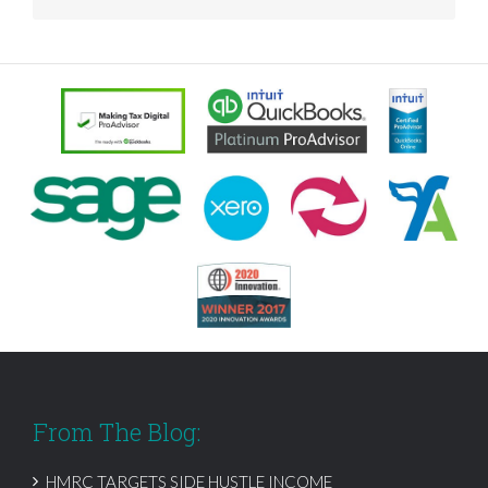
From The Blog:
HMRC TARGETS SIDE HUSTLE INCOME