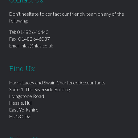
Don't hesitate to contact our friendly team on any of the
following:
Tel:
01482 646440
Fax: 01482 646037
Email:
hlas@hlas.co.uk
Find Us:
Harris Lacey and Swain Chartered Accountants
Suite 1, The Riverside Building
Livingstone Road
Hessle, Hull
East Yorkshire
HU13 0DZ