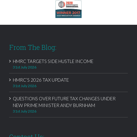
From The Blog:
HMRC TARGETS SIDE HUSTLE INCOME
31st July 2026
HMRC’S 2026 TAX UPDATE
31st July 2026
QUESTIONS OVER FUTURE TAX CHANGES UNDER
NEW PRIME MINISTER ANDY BURNHAM
31st July 2026
Contact Us: