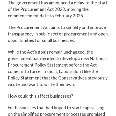
The government has announced a delay to the start
of the Procurement Act 2023, moving the
commencement date to February 2025.
The Procurement Act aims to simplify and improve
transparency in public sector procurement and open
opportunities for small businesses.
While the Act’s goals remain unchanged, the
government has decided to develop a new National
Procurement Policy Statement before the Act
comes into force. In short, Labour don’t like the
Policy Statement that the Conservatives previously
wrote and want to write their own.
How could this affect businesses?
For businesses that had hoped to start capitalising
on the simplified procurement processes promised