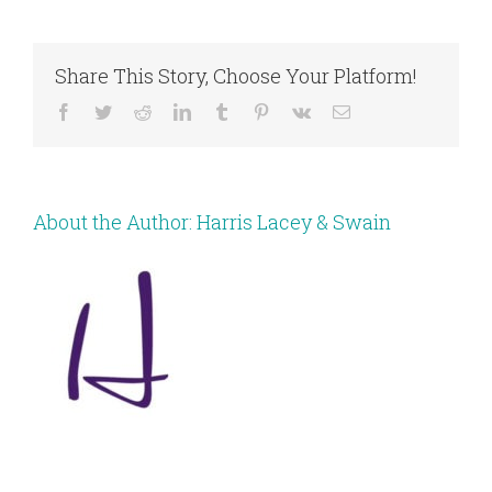
Share This Story, Choose Your Platform!
Facebook
Twitter
Reddit
LinkedIn
Tumblr
Pinterest
Vk
Email
About the Author:
Harris Lacey & Swain