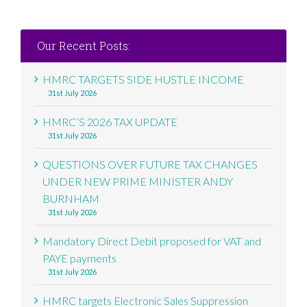
Our Recent Posts:
HMRC TARGETS SIDE HUSTLE INCOME
31st July 2026
HMRC’S 2026 TAX UPDATE
31st July 2026
QUESTIONS OVER FUTURE TAX CHANGES
UNDER NEW PRIME MINISTER ANDY
BURNHAM
31st July 2026
Mandatory Direct Debit proposed for VAT and
PAYE payments
31st July 2026
HMRC targets Electronic Sales Suppression