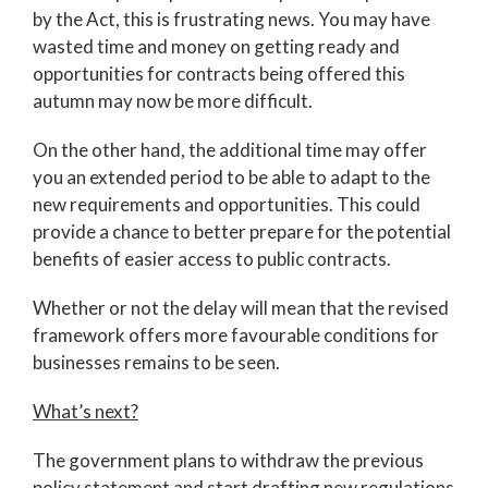
by the Act, this is frustrating news. You may have
wasted time and money on getting ready and
opportunities for contracts being offered this
autumn may now be more difficult.
On the other hand, the additional time may offer
you an extended period to be able to adapt to the
new requirements and opportunities. This could
provide a chance to better prepare for the potential
benefits of easier access to public contracts.
Whether or not the delay will mean that the revised
framework offers more favourable conditions for
businesses remains to be seen.
What’s next?
The government plans to withdraw the previous
policy statement and start drafting new regulations