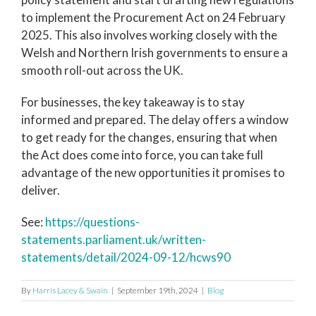
to implement the Procurement Act on 24 February
2025. This also involves working closely with the
Welsh and Northern Irish governments to ensure a
smooth roll-out across the UK.
For businesses, the key takeaway is to stay
informed and prepared. The delay offers a window
to get ready for the changes, ensuring that when
the Act does come into force, you can take full
advantage of the new opportunities it promises to
deliver.
See:
https://questions-
statements.parliament.uk/written-
statements/detail/2024-09-12/hcws90
By
Harris Lacey & Swain
|
September 19th, 2024
|
Blog