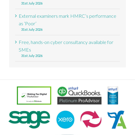
31st July 2026
External examiners mark HMRC’s performance
as ‘Poor’
31st July 2026
Free, hands-on cyber consultancy available for
SMEs
31st July 2026