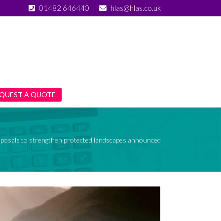
01482 646440
hlas@hlas.co.uk
QUEST A QUOTE
posals to strengthen protected landscapes announced