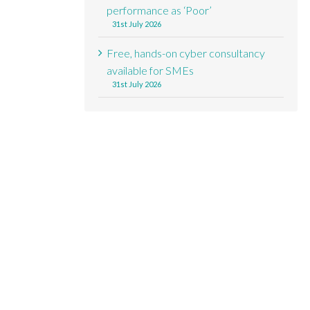
performance as ‘Poor’
31st July 2026
Free, hands-on cyber consultancy
available for SMEs
31st July 2026