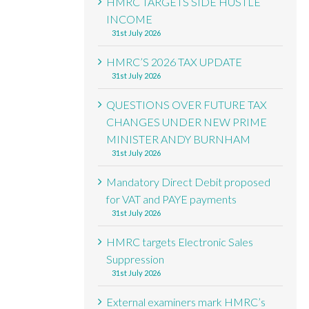
HMRC TARGETS SIDE HUSTLE
INCOME
31st July 2026
HMRC’S 2026 TAX UPDATE
31st July 2026
QUESTIONS OVER FUTURE TAX
CHANGES UNDER NEW PRIME
MINISTER ANDY BURNHAM
31st July 2026
Mandatory Direct Debit proposed
for VAT and PAYE payments
31st July 2026
HMRC targets Electronic Sales
Suppression
31st July 2026
External examiners mark HMRC’s