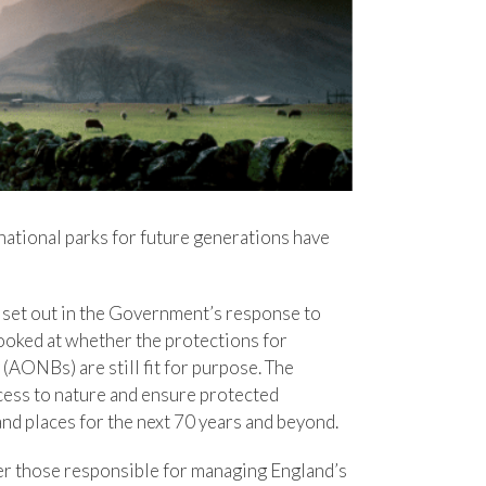
national parks for future generations have
e set out in the Government’s response to
ooked at whether the protections for
AONBs) are still fit for purpose. The
ess to nature and ensure protected
and places for the next 70 years and beyond.
er those responsible for managing England’s