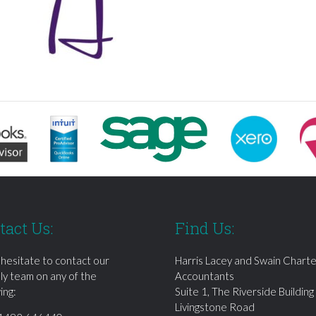
tact Us:
Find Us:
 hesitate to contact our
Harris Lacey and Swain Chart
dly team on any of the
Accountants
ing:
Suite 1, The Riverside Building
Livingstone Road