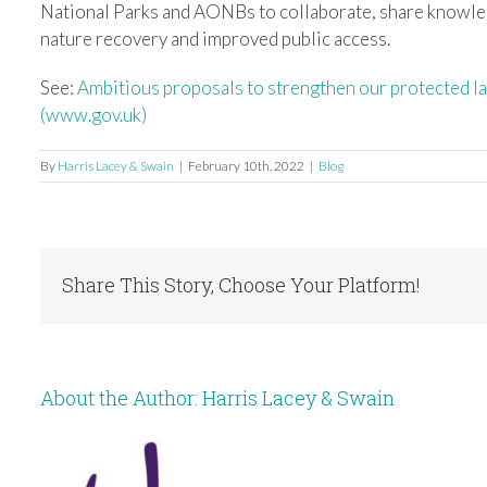
National Parks and AONBs to collaborate, share knowle
nature recovery and improved public access.
See:
Ambitious proposals to strengthen our protected
(www.gov.uk)
By
Harris Lacey & Swain
|
February 10th, 2022
|
Blog
Share This Story, Choose Your Platform!
About the Author:
Harris Lacey & Swain