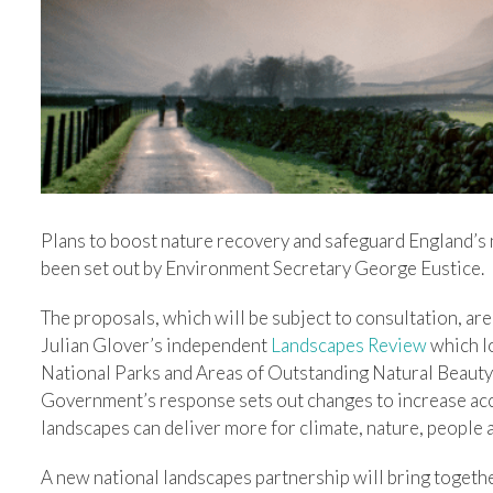
Plans to boost nature recovery and safeguard England’s 
been set out by Environment Secretary George Eustice.
The proposals, which will be subject to consultation, ar
Julian Glover’s independent
Landscapes Review
which l
National Parks and Areas of Outstanding Natural Beauty (
Government’s response sets out changes to increase acc
landscapes can deliver more for climate, nature, people 
A new national landscapes partnership will bring togeth