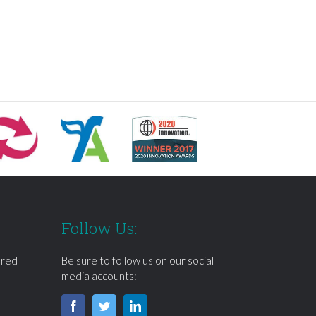
Follow Us:
ered
Be sure to follow us on our social
media accounts: