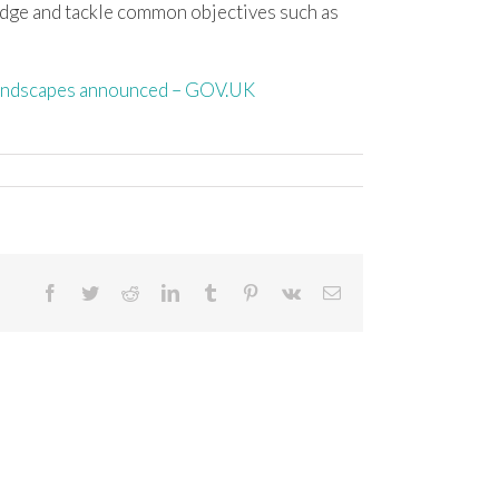
dge and tackle common objectives such as
 landscapes announced – GOV.UK
Facebook
Twitter
Reddit
LinkedIn
Tumblr
Pinterest
Vk
Email