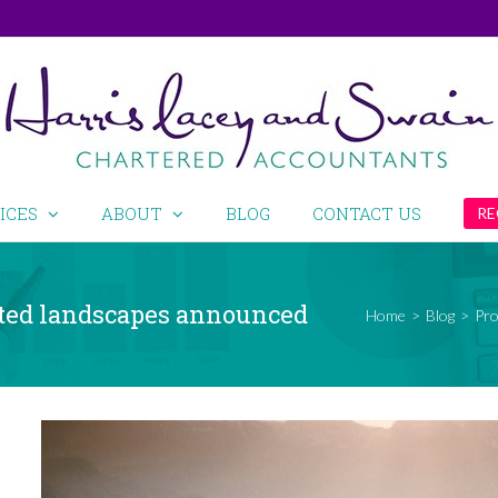
ICES
ABOUT
BLOG
CONTACT US
RE
cted landscapes announced
Home
>
Blog
>
Pro
View
Larger
Image