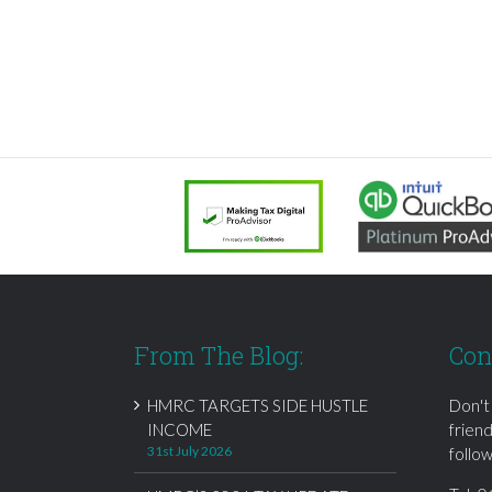
From The Blog:
Con
HMRC TARGETS SIDE HUSTLE
Don't
INCOME
frien
31st July 2026
follow