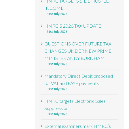
HMRC TARGETS SIDE HUSTLE
INCOME
31st July 2026
HMRC’S 2026 TAX UPDATE
31st July 2026
QUESTIONS OVER FUTURE TAX
CHANGES UNDER NEW PRIME
MINISTER ANDY BURNHAM
31st July 2026
Mandatory Direct Debit proposed
for VAT and PAYE payments
31st July 2026
HMRC targets Electronic Sales
Suppression
31st July 2026
External examiners mark HMRC’s