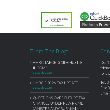
From The Blog:
Con
HMRC TARGETS SIDE HUSTLE
Don't
INCOME
frien
31st July 2026
follow
Tel:
0
HMRC’S 2026 TAX UPDATE
Fax: 
31st July 2026
Email
QUESTIONS OVER FUTURE TAX
CHANGES UNDER NEW PRIME
MINISTER ANDY BURNHAM