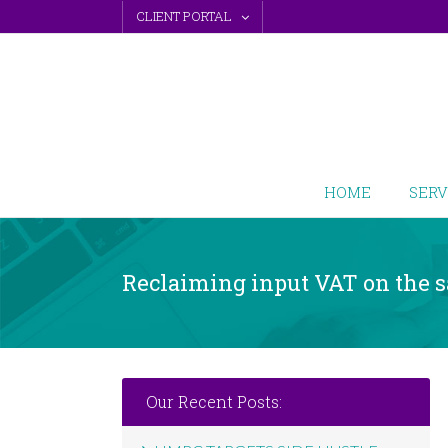
Skip
CLIENT PORTAL
to
content
HOME
SERV
Reclaiming input VAT on the s
Our Recent Posts: