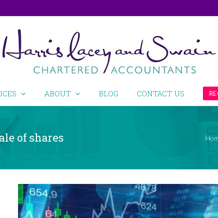
ICES
ABOUT
BLOG
CONTACT US
RE
ale of shares
Ho
View
Larger
Image