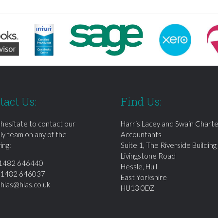
tact Us:
Find Us:
 hesitate to contact our
Harris Lacey and Swain Chart
dly team on any of the
Accountants
ing:
Suite 1, The Riverside Building
Livingstone Road
1482 646440
Hessle, Hull
01482 646037
East Yorkshire
:
hlas@hlas.co.uk
HU13 0DZ