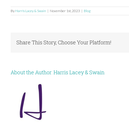
By
Harris Lacey & Swain
|
November 1st, 2023
|
Blog
Share This Story, Choose Your Platform!
About the Author:
Harris Lacey & Swain