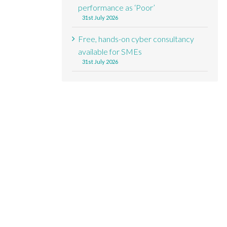
performance as ‘Poor’
31st July 2026
Free, hands-on cyber consultancy
available for SMEs
31st July 2026