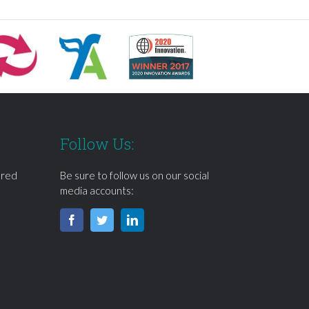
Follow Us:
ered
Be sure to follow us on our social
media accounts: