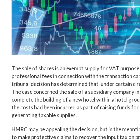
The sale of shares is an exempt supply for VAT purpose
professional fees in connection with the transaction c
tribunal decision has determined that, under certain c
The case concerned the sale of a subsidiary company in
complete the building of a new hotel within a hotel gro
the costs had been incurred as part of raising funds fo
generating taxable supplies.
HMRC may be appealing the decision, but in the meantim
to make protective claims to recover the input tax on p