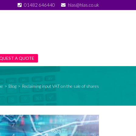
01482 646440
hlas@hlas.co.uk
QUEST A QUOTE
me
>
Blog
>
Reclaiming input VAT on the sale of shares