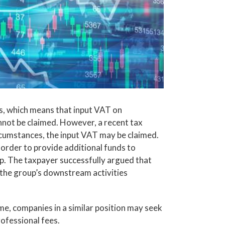
s, which means that input VAT on
annot be claimed. However, a recent tax
ircumstances, the input VAT may be claimed.
 order to provide additional funds to
up. The taxpayer successfully argued that
r the group’s downstream activities
e, companies in a similar position may seek
rofessional fees.