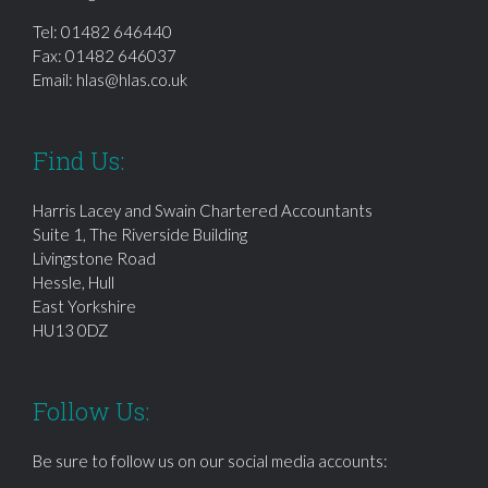
Tel:
01482 646440
Fax: 01482 646037
Email:
hlas@hlas.co.uk
Find Us:
Harris Lacey and Swain Chartered Accountants
Suite 1, The Riverside Building
Livingstone Road
Hessle, Hull
East Yorkshire
HU13 0DZ
Follow Us:
Be sure to follow us on our social media accounts: