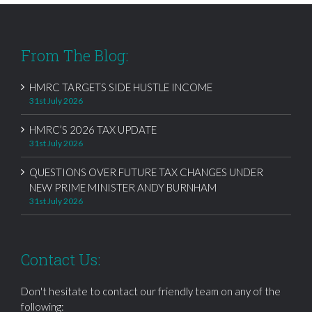
From The Blog:
HMRC TARGETS SIDE HUSTLE INCOME
31st July 2026
HMRC’S 2026 TAX UPDATE
31st July 2026
QUESTIONS OVER FUTURE TAX CHANGES UNDER
NEW PRIME MINISTER ANDY BURNHAM
31st July 2026
Contact Us:
Don't hesitate to contact our friendly team on any of the
following: