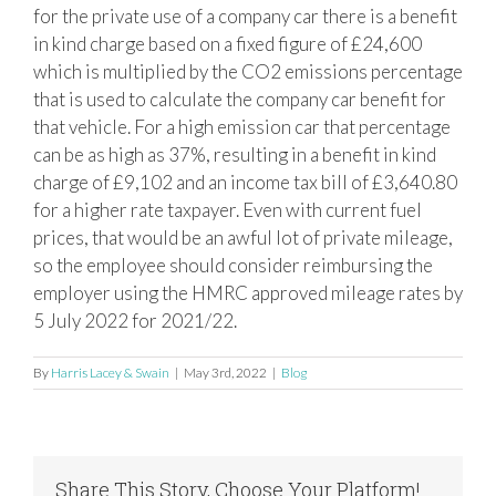
for the private use of a company car there is a benefit
in kind charge based on a fixed figure of £24,600
which is multiplied by the CO2 emissions percentage
that is used to calculate the company car benefit for
that vehicle. For a high emission car that percentage
can be as high as 37%, resulting in a benefit in kind
charge of £9,102 and an income tax bill of £3,640.80
for a higher rate taxpayer. Even with current fuel
prices, that would be an awful lot of private mileage,
so the employee should consider reimbursing the
employer using the HMRC approved mileage rates by
5 July 2022 for 2021/22.
By
Harris Lacey & Swain
|
May 3rd, 2022
|
Blog
Share This Story, Choose Your Platform!