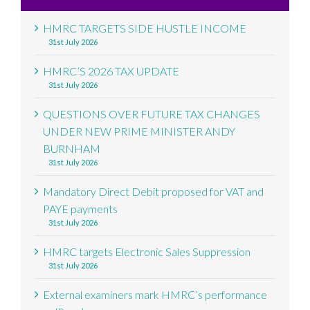
HMRC TARGETS SIDE HUSTLE INCOME
31st July 2026
HMRC’S 2026 TAX UPDATE
31st July 2026
QUESTIONS OVER FUTURE TAX CHANGES
UNDER NEW PRIME MINISTER ANDY
BURNHAM
31st July 2026
Mandatory Direct Debit proposed for VAT and
PAYE payments
31st July 2026
HMRC targets Electronic Sales Suppression
31st July 2026
External examiners mark HMRC’s performance