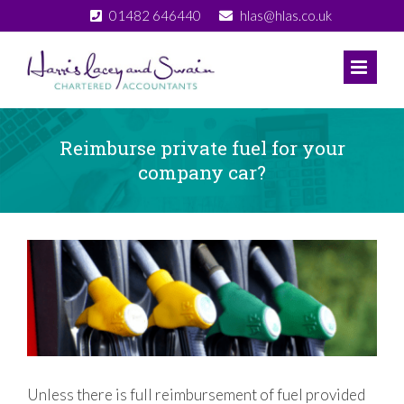
Skip
01482 646440
hlas@hlas.co.uk
to
content
Reimburse private fuel for your
company car?
View
Larger
Image
Unless there is full reimbursement of fuel provided