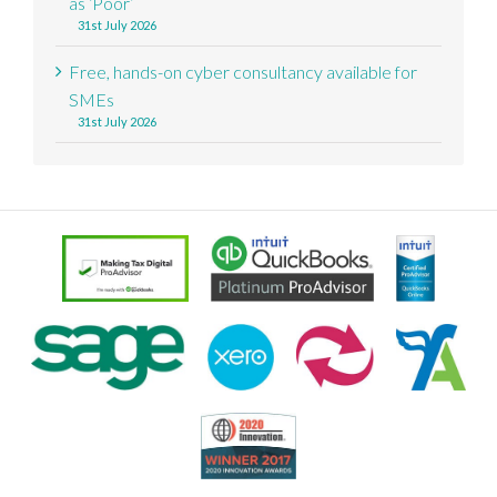
as ‘Poor’
31st July 2026
Free, hands-on cyber consultancy available for
SMEs
31st July 2026