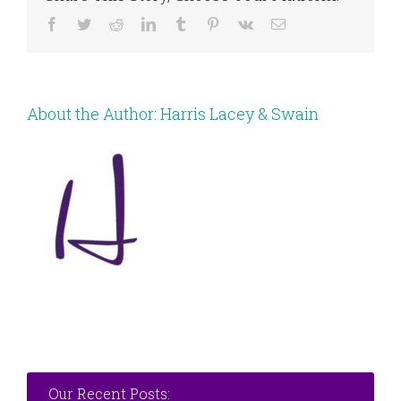
Facebook
Twitter
Reddit
LinkedIn
Tumblr
Pinterest
Vk
Email
About the Author:
Harris Lacey & Swain
Our Recent Posts: