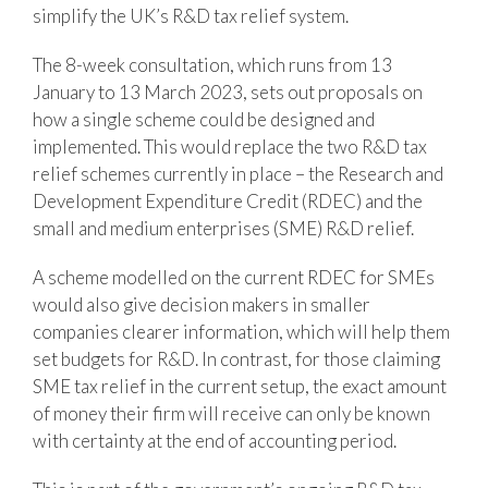
simplify the UK’s R&D tax relief system.
The 8-week consultation, which runs from 13
January to 13 March 2023, sets out proposals on
how a single scheme could be designed and
implemented. This would replace the two R&D tax
relief schemes currently in place – the Research and
Development Expenditure Credit (RDEC) and the
small and medium enterprises (SME) R&D relief.
A scheme modelled on the current RDEC for SMEs
would also give decision makers in smaller
companies clearer information, which will help them
set budgets for R&D. In contrast, for those claiming
SME tax relief in the current setup, the exact amount
of money their firm will receive can only be known
with certainty at the end of accounting period.