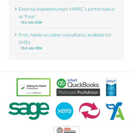
External examiners mark HMRC’s performance
as ‘Poor’
31st July 2026
Free, hands-on cyber consultancy available for
SMEs
31st July 2026