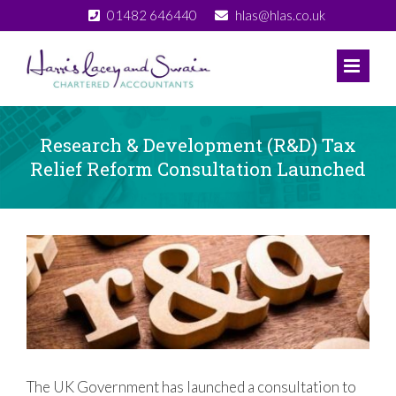
Skip
01482 646440
hlas@hlas.co.uk
to
content
Research & Development (R&D) Tax
Relief Reform Consultation Launched
View
Larger
Image
The UK Government has launched a consultation to