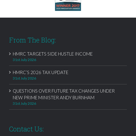
From The Blog:
HMRC TARGETS SIDE HUSTLE INCOME
31st July 2026
HMRC’S 2026 TAX UPDATE
31st July 2026
QUESTIONS OVER FUTURE TAX CHANGES UNDER
NEW PRIME MINISTER ANDY BURNHAM
31st July 2026
Contact Us: