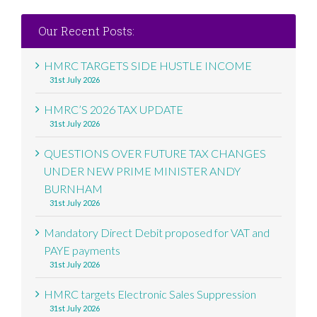
Our Recent Posts:
HMRC TARGETS SIDE HUSTLE INCOME
31st July 2026
HMRC’S 2026 TAX UPDATE
31st July 2026
QUESTIONS OVER FUTURE TAX CHANGES
UNDER NEW PRIME MINISTER ANDY
BURNHAM
31st July 2026
Mandatory Direct Debit proposed for VAT and
PAYE payments
31st July 2026
HMRC targets Electronic Sales Suppression
31st July 2026