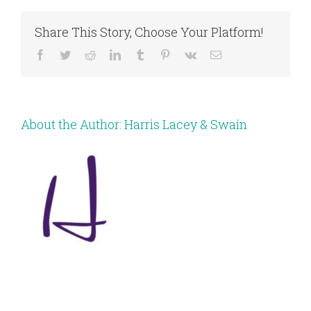
Share This Story, Choose Your Platform!
Facebook
Twitter
Reddit
LinkedIn
Tumblr
Pinterest
Vk
Email
About the Author:
Harris Lacey & Swain