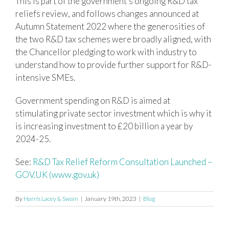
This is part of the government’s ongoing R&D tax
reliefs review, and follows changes announced at
Autumn Statement 2022 where the generosities of
the two R&D tax schemes were broadly aligned, with
the Chancellor pledging to work with industry to
understand how to provide further support for R&D-
intensive SMEs.
Government spending on R&D is aimed at
stimulating private sector investment which is why it
is increasing investment to £20 billion a year by
2024-25.
See:
R&D Tax Relief Reform Consultation Launched –
GOV.UK (www.gov.uk)
By
Harris Lacey & Swain
|
January 19th, 2023
|
Blog