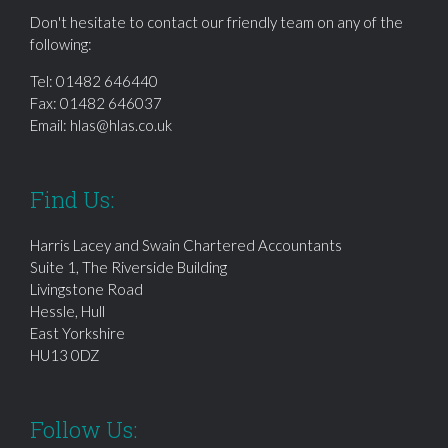
Don't hesitate to contact our friendly team on any of the
following:
Tel:
01482 646440
Fax: 01482 646037
Email:
hlas@hlas.co.uk
Find Us:
Harris Lacey and Swain Chartered Accountants
Suite 1, The Riverside Building
Livingstone Road
Hessle, Hull
East Yorkshire
HU13 0DZ
Follow Us: