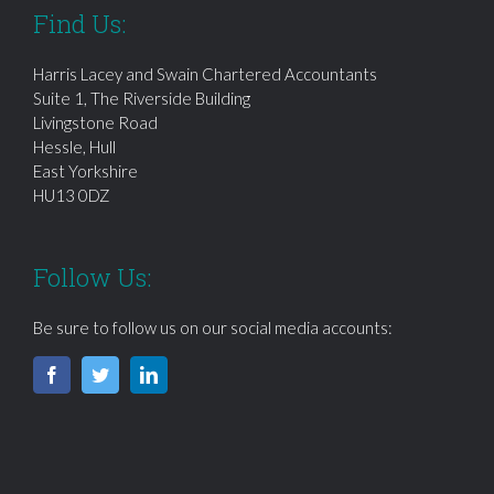
Find Us:
Harris Lacey and Swain Chartered Accountants
Suite 1, The Riverside Building
Livingstone Road
Hessle, Hull
East Yorkshire
HU13 0DZ
Follow Us:
Be sure to follow us on our social media accounts: