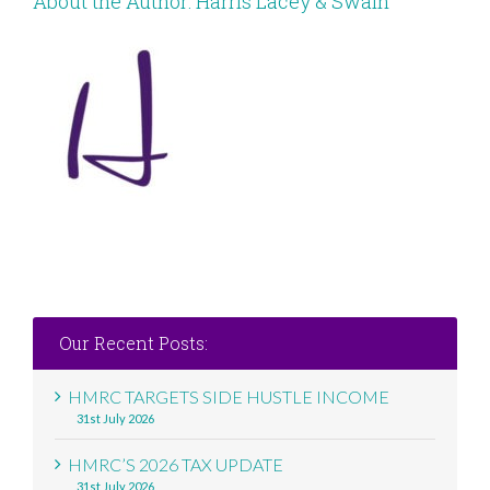
About the Author:
Harris Lacey & Swain
Our Recent Posts:
HMRC TARGETS SIDE HUSTLE INCOME
31st July 2026
HMRC’S 2026 TAX UPDATE
31st July 2026