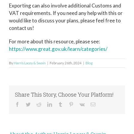
Exporting can also involve additional Customs and
VAT requirements. If you need any help with this or
would like to discuss your plans, please feel free to
contact us!
For more about this resource, please see:
https://www.great.gov.uk/learn/categories/
By
Harris Lacey & Swain
|
February 26th, 2024
|
Blog
Share This Story, Choose Your Platform!
Facebook
Twitter
Reddit
LinkedIn
Tumblr
Pinterest
Vk
Email