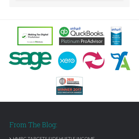
From The Blog:
HMRC TARGETS SIDE HUSTLE INCOME