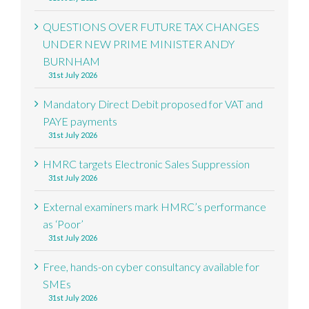
QUESTIONS OVER FUTURE TAX CHANGES
UNDER NEW PRIME MINISTER ANDY
BURNHAM
31st July 2026
Mandatory Direct Debit proposed for VAT and
PAYE payments
31st July 2026
HMRC targets Electronic Sales Suppression
31st July 2026
External examiners mark HMRC’s performance
as ‘Poor’
31st July 2026
Free, hands-on cyber consultancy available for
SMEs
31st July 2026