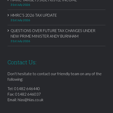
31st July 2026
HMRC’S 2026 TAX UPDATE
31st July 2026
QUESTIONS OVER FUTURE TAX CHANGES UNDER
NEW PRIME MINISTER ANDY BURNHAM
31st July 2026
Contact Us:
Don't hesitate to contact our friendly team on any of the
following:
Tel:
01482 646440
Fax: 01482 646037
Email:
hlas@hlas.co.uk