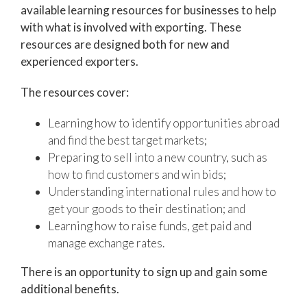
available learning resources for businesses to help
with what is involved with exporting. These
resources are designed both for new and
experienced exporters.
The resources cover:
Learning how to identify opportunities abroad
and find the best target markets;
Preparing to sell into a new country, such as
how to find customers and win bids;
Understanding international rules and how to
get your goods to their destination; and
Learning how to raise funds, get paid and
manage exchange rates.
There is an opportunity to sign up and gain some
additional benefits.