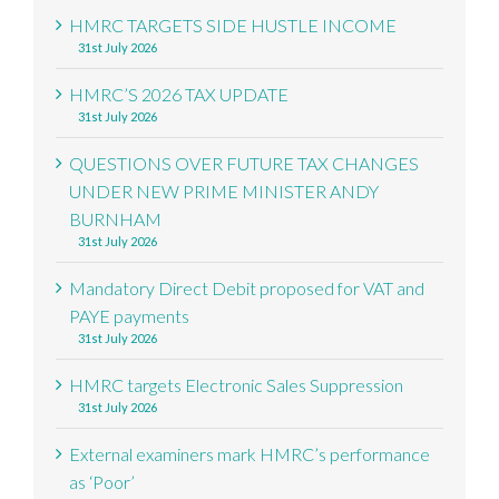
HMRC TARGETS SIDE HUSTLE INCOME
31st July 2026
HMRC’S 2026 TAX UPDATE
31st July 2026
QUESTIONS OVER FUTURE TAX CHANGES
UNDER NEW PRIME MINISTER ANDY
BURNHAM
31st July 2026
Mandatory Direct Debit proposed for VAT and
PAYE payments
31st July 2026
HMRC targets Electronic Sales Suppression
31st July 2026
External examiners mark HMRC’s performance
as ‘Poor’