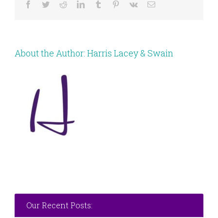
Facebook
Twitter
Reddit
LinkedIn
Tumblr
Pinterest
Vk
Email
About the Author:
Harris Lacey & Swain
Our Recent Posts: