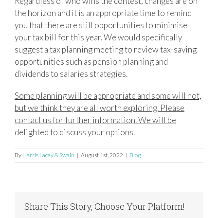
Regardless of who wins the contest, changes are on
the horizon and it is an appropriate time to remind
you that there are still opportunities to minimise
your tax bill for this year. We would specifically
suggest a tax planning meeting to review tax-saving
opportunities such as pension planning and
dividends to salaries strategies.
Some planning will be appropriate and some will not,
but we think they are all worth exploring. Please
contact us for further information. We will be
delighted to discuss your options.
By
Harris Lacey & Swain
|
August 1st, 2022
|
Blog
Share This Story, Choose Your Platform!