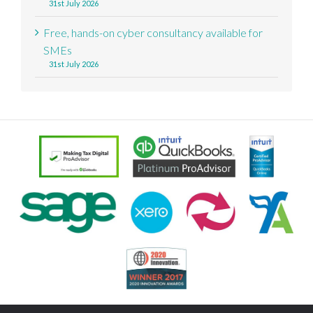
31st July 2026
Free, hands-on cyber consultancy available for
SMEs
31st July 2026