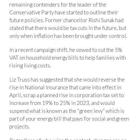
remaining contenders for the leader of the
Conservative Party have started to outline their
future policies. Former chancellor Rishi Sunak had
stated that there would be tax cuts in the future, but
only when inflation has been brought under control.
In a recent campaign shift, he vowed to cut the 5%
VAT on household energy bills to help families with
rising living costs.
Liz Truss has suggested that she would reverse the
rise in National Insurance that came into effect in
April, scrap a planned rise in corporation tax set to
increase from 19% to 25% in 2023, and would
suspend what is known as the “green levy” which is
part of your energy bill that pays for social and green
projects.