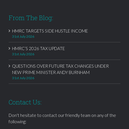
From The Blog:
HMRC TARGETS SIDE HUSTLE INCOME
31st July 2026
HMRC’S 2026 TAX UPDATE
31st July 2026
QUESTIONS OVER FUTURE TAX CHANGES UNDER
NEW PRIME MINISTER ANDY BURNHAM
31st July 2026
Contact Us:
Don't hesitate to contact our friendly team on any of the
following: