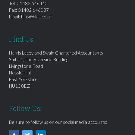
Tel:
01482 646440
Fax: 01482 646037
Email:
hlas@hlas.co.uk
Find Us:
Harris Lacey and Swain Chartered Accountants
Suite 1, The Riverside Building
Livingstone Road
Hessle, Hull
East Yorkshire
HU13 0DZ
Follow Us:
Be sure to follow us on our social media accounts: