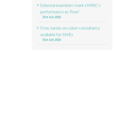
External examiners mark HMRC’s
performance as ‘Poor’
31st July 2026
Free, hands-on cyber consultancy
available for SMEs
31st July 2026