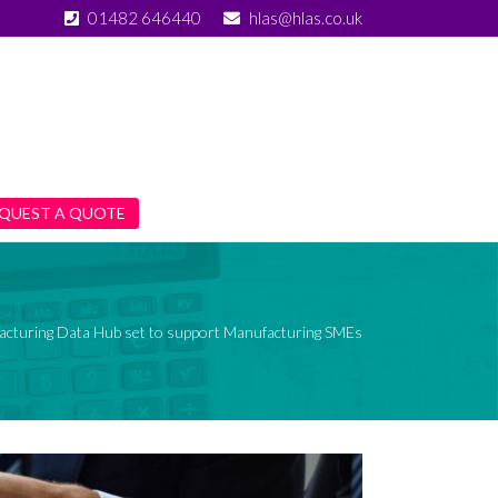
01482 646440
hlas@hlas.co.uk
QUEST A QUOTE
cturing Data Hub set to support Manufacturing SMEs