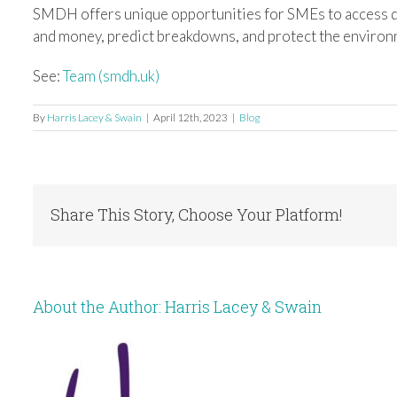
SMDH offers unique opportunities for SMEs to access da
and money, predict breakdowns, and protect the environ
See:
Team (smdh.uk)
By
Harris Lacey & Swain
|
April 12th, 2023
|
Blog
Share This Story, Choose Your Platform!
About the Author:
Harris Lacey & Swain