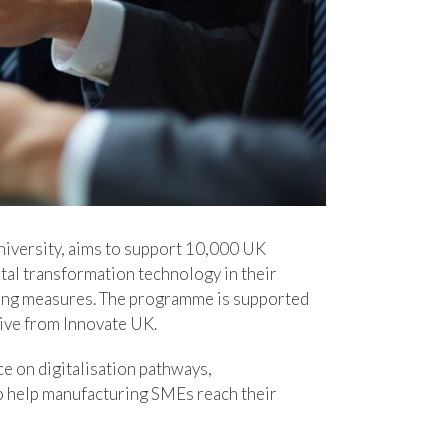
iversity, aims to support 10,000 UK
tal transformation technology in their
nding measures. The programme is supported
tive from Innovate UK.
e on digitalisation pathways,
to help manufacturing SMEs reach their