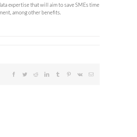
ta expertise that will aim to save SMEs time
ment, among other benefits.
Facebook
Twitter
Reddit
LinkedIn
Tumblr
Pinterest
Vk
Email