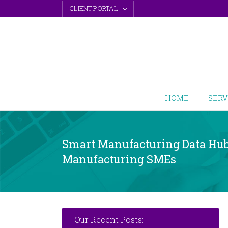
Skip
CLIENT PORTAL
to
content
HOME
SERV
Smart Manufacturing Data Hub 
Manufacturing SMEs
Our Recent Posts: