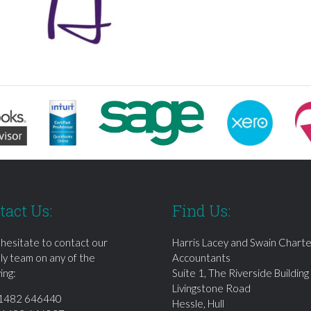
tact Us:
Find Us:
 hesitate to contact our
Harris Lacey and Swain Chart
dly team on any of the
Accountants
ing:
Suite 1, The Riverside Building
Livingstone Road
1482 646440
Hessle, Hull