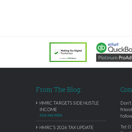
From The Blog:
Con
HMRC TARGETS SIDE HUSTLE
Don't
INCOME
frien
31st July 2026
follow
Tel:
0
HMRC’S 2026 TAX UPDATE