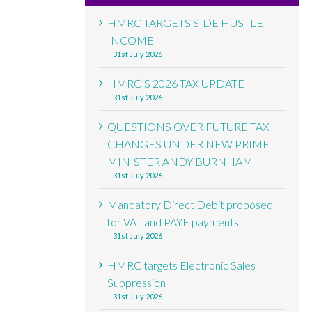
HMRC TARGETS SIDE HUSTLE
INCOME
31st July 2026
HMRC’S 2026 TAX UPDATE
31st July 2026
QUESTIONS OVER FUTURE TAX
CHANGES UNDER NEW PRIME
MINISTER ANDY BURNHAM
31st July 2026
Mandatory Direct Debit proposed
for VAT and PAYE payments
31st July 2026
HMRC targets Electronic Sales
Suppression
31st July 2026