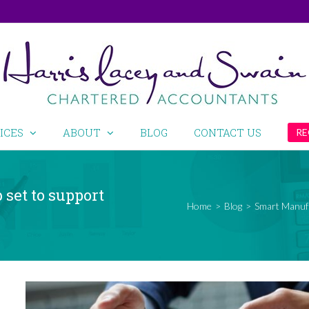
ICES
ABOUT
BLOG
CONTACT US
RE
set to support
Home
>
Blog
>
Smart Manufa
View
Larger