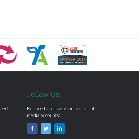
Follow Us:
ered
Be sure to follow us on our social
media accounts: