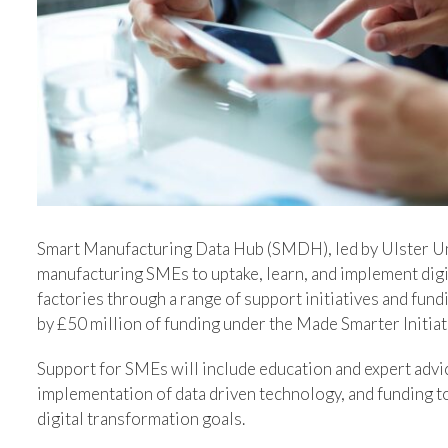
Image
Smart Manufacturing Data Hub (SMDH), led by Ulster Un
manufacturing SMEs to uptake, learn, and implement digi
factories through a range of support initiatives and fu
by £50 million of funding under the Made Smarter Initia
Support for SMEs will include education and expert advic
implementation of data driven technology, and funding 
digital transformation goals.