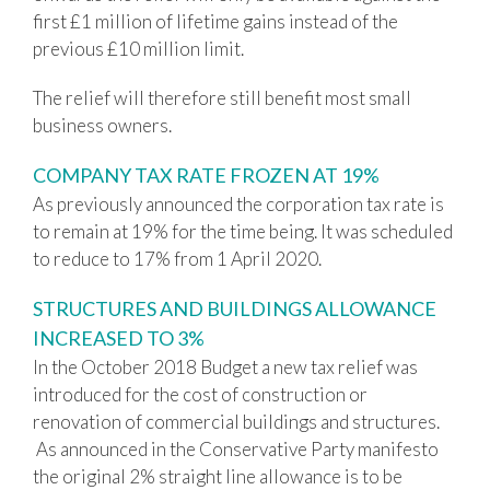
first £1 million of lifetime gains instead of the
previous £10 million limit.
The relief will therefore still benefit most small
business owners.
COMPANY TAX RATE FROZEN AT 19%
As previously announced the corporation tax rate is
to remain at 19% for the time being. It was scheduled
to reduce to 17% from 1 April 2020.
STRUCTURES AND BUILDINGS ALLOWANCE
INCREASED TO 3%
In the October 2018 Budget a new tax relief was
introduced for the cost of construction or
renovation of commercial buildings and structures.
As announced in the Conservative Party manifesto
the original 2% straight line allowance is to be