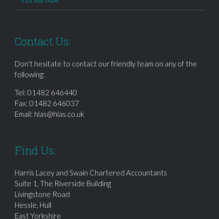
31st July 2026
Contact Us:
Don't hesitate to contact our friendly team on any of the
following:
Tel:
01482 646440
Fax: 01482 646037
Email:
hlas@hlas.co.uk
Find Us:
Harris Lacey and Swain Chartered Accountants
Suite 1, The Riverside Building
Livingstone Road
Hessle, Hull
East Yorkshire