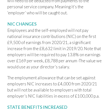
will need to be deducted from payments to the
personal service company. Meaning it’s the
‘employer’ who will be caught out.
NIC CHANGES
Employees and the self-employed will not pay
national insurance contributions (NIC) on the first
£9,500 of earnings from 2020/21, a significant
increase from the £8,632 limit in 2019/20. Note that
employers will be required to pay 13.8% on earnings
over £169 per week, £8,788 per annum -The value we
would use as your director’s salary.
The employment allowance that can be set against
employers NIC increases to £4,000 from 2020/21
but will not be available to employers with total
employer’s NIC liabilities in excess of £100,000 p.a.
STATE BENEFITS INCREASED