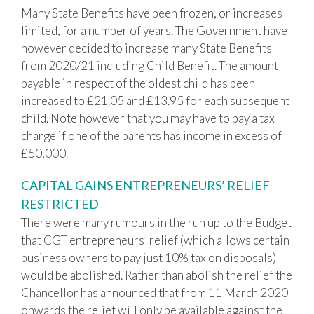
Many State Benefits have been frozen, or increases
limited, for a number of years. The Government have
however decided to increase many State Benefits
from 2020/21 including Child Benefit. The amount
payable in respect of the oldest child has been
increased to £21.05 and £13.95 for each subsequent
child. Note however that you may have to pay a tax
charge if one of the parents has income in excess of
£50,000.
CAPITAL GAINS ENTREPRENEURS’ RELIEF
RESTRICTED
There were many rumours in the run up to the Budget
that CGT entrepreneurs’ relief (which allows certain
business owners to pay just 10% tax on disposals)
would be abolished. Rather than abolish the relief the
Chancellor has announced that from 11 March 2020
onwards the relief will only be available against the