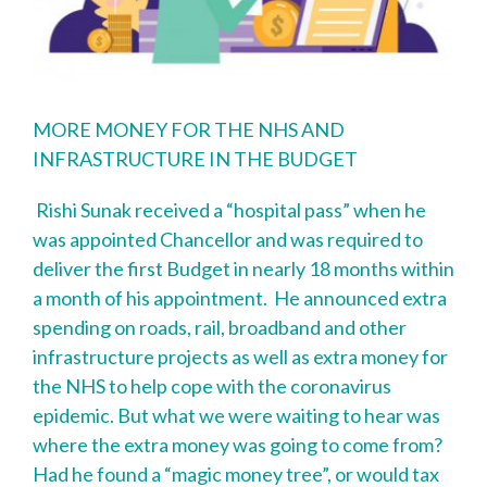
MORE MONEY FOR THE NHS AND
INFRASTRUCTURE IN THE BUDGET
Rishi Sunak received a “hospital pass” when he
was appointed Chancellor and was required to
deliver the first Budget in nearly 18 months within
a month of his appointment. He announced extra
spending on roads, rail, broadband and other
infrastructure projects as well as extra money for
the NHS to help cope with the coronavirus
epidemic. But what we were waiting to hear was
where the extra money was going to come from?
Had he found a “magic money tree”, or would tax