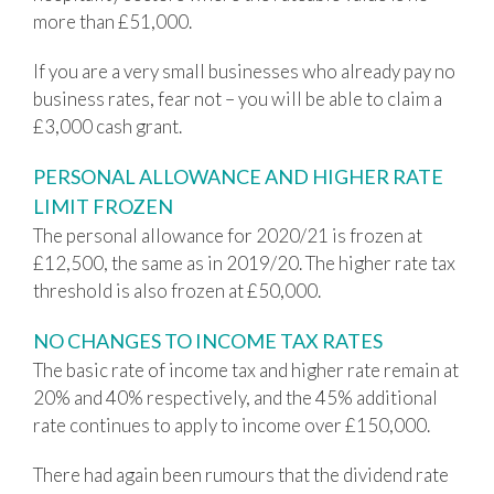
more than £51,000.
If you are a very small businesses who already pay no
business rates, fear not – you will be able to claim a
£3,000 cash grant.
PERSONAL ALLOWANCE AND HIGHER RATE
LIMIT FROZEN
The personal allowance for 2020/21 is frozen at
£12,500, the same as in 2019/20. The higher rate tax
threshold is also frozen at £50,000.
NO CHANGES TO INCOME TAX RATES
The basic rate of income tax and higher rate remain at
20% and 40% respectively, and the 45% additional
rate continues to apply to income over £150,000.
There had again been rumours that the dividend rate