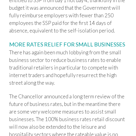
entitled to SSP from day 1 not day 4, thankfully in the
budget it was announced that the Government will
fully reimburse employers with fewer than 250
employees the SSP paid for the first 14 days of
absence, equivalent to the self-isolation period.
MORE RATES RELIEF FOR SMALL BUSINESSES
There has again been much lobbying from the small
business sector to reduce business rates to enable
traditional retailers in particular to compete with
internet traders and hopefully resurrect the high
street along the way.
The Chancellor announced a long term review of the
future of business rates, but in the meantime there
are some very welcome measures to assist small
businesses. The 100% business rates retail discount
will now also be extended to the leisure and
hospitality sectors where the rateable value is no