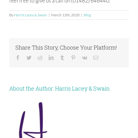
feel free to give us a call on (01482) 646440.
By
Harris Lacey & Swain
|
March 13th, 2020
|
Blog
Share This Story, Choose Your Platform!
Facebook
Twitter
Reddit
LinkedIn
Tumblr
Pinterest
Vk
Email
About the Author:
Harris Lacey & Swain