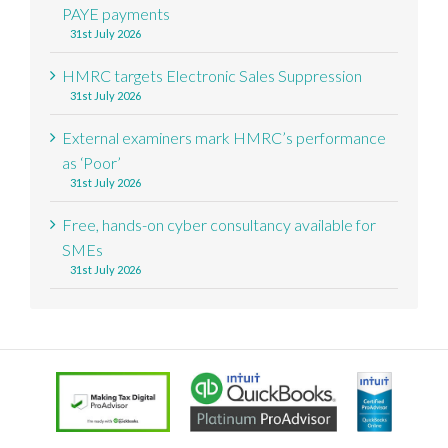
PAYE payments
31st July 2026
HMRC targets Electronic Sales Suppression
31st July 2026
External examiners mark HMRC’s performance
as ‘Poor’
31st July 2026
Free, hands-on cyber consultancy available for
SMEs
31st July 2026