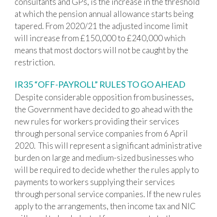
consultants and GPs, is the increase in the threshold
at which the pension annual allowance starts being
tapered. From 2020/21 the adjusted income limit
will increase from £150,000 to £240,000 which
means that most doctors will not be caught by the
restriction.
IR35 “OFF-PAYROLL” RULES TO GO AHEAD
Despite considerable opposition from businesses,
the Government have decided to go ahead with the
new rules for workers providing their services
through personal service companies from 6 April
2020. This will represent a significant administrative
burden on large and medium-sized businesses who
will be required to decide whether the rules apply to
payments to workers supplying their services
through personal service companies. If the new rules
apply to the arrangements, then income tax and NIC