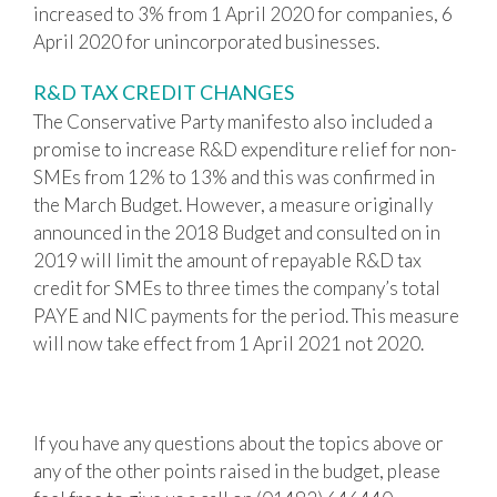
increased to 3% from 1 April 2020 for companies, 6
April 2020 for unincorporated businesses.
R&D TAX CREDIT CHANGES
The Conservative Party manifesto also included a
promise to increase R&D expenditure relief for non-
SMEs from 12% to 13% and this was confirmed in
the March Budget. However, a measure originally
announced in the 2018 Budget and consulted on in
2019 will limit the amount of repayable R&D tax
credit for SMEs to three times the company’s total
PAYE and NIC payments for the period. This measure
will now take effect from 1 April 2021 not 2020.
If you have any questions about the topics above or
any of the other points raised in the budget, please