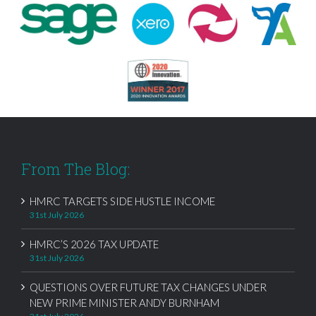
From The Blog:
HMRC TARGETS SIDE HUSTLE INCOME
31st July 2026
HMRC’S 2026 TAX UPDATE
31st July 2026
QUESTIONS OVER FUTURE TAX CHANGES UNDER
NEW PRIME MINISTER ANDY BURNHAM