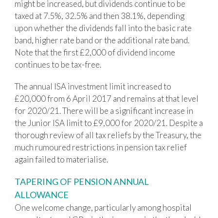
might be increased, but dividends continue to be
taxed at 7.5%, 32.5% and then 38.1%, depending
upon whether the dividends fall into the basic rate
band, higher rate band or the additional rate band.
Note that the first £2,000 of dividend income
continues to be tax-free.
The annual ISA investment limit increased to
£20,000 from 6 April 2017 and remains at that level
for 2020/21. There will be a significant increase in
the Junior ISA limit to £9,000 for 2020/21. Despite a
thorough review of all tax reliefs by the Treasury, the
much rumoured restrictions in pension tax relief
again failed to materialise.
TAPERING OF PENSION ANNUAL
ALLOWANCE
One welcome change, particularly among hospital