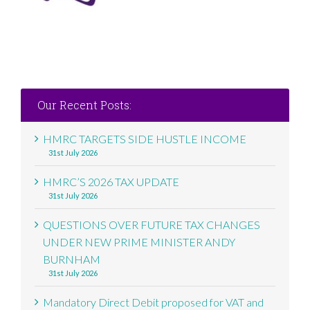
Our Recent Posts:
HMRC TARGETS SIDE HUSTLE INCOME
31st July 2026
HMRC’S 2026 TAX UPDATE
31st July 2026
QUESTIONS OVER FUTURE TAX CHANGES
UNDER NEW PRIME MINISTER ANDY
BURNHAM
31st July 2026
Mandatory Direct Debit proposed for VAT and