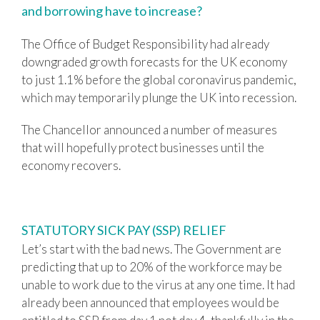
and borrowing have to increase?
The Office of Budget Responsibility had already
downgraded growth forecasts for the UK economy
to just 1.1% before the global coronavirus pandemic,
which may temporarily plunge the UK into recession.
The Chancellor announced a number of measures
that will hopefully protect businesses until the
economy recovers.
STATUTORY SICK PAY (SSP) RELIEF
Let’s start with the bad news. The Government are
predicting that up to 20% of the workforce may be
unable to work due to the virus at any one time. It had
already been announced that employees would be