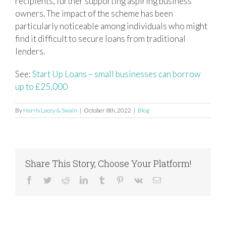
recipients, further supporting aspiring business
owners. The impact of the scheme has been
particularly noticeable among individuals who might
find it difficult to secure loans from traditional
lenders.
See:
Start Up Loans – small businesses can borrow
up to £25,000
By
Harris Lacey & Swain
|
October 8th, 2022
|
Blog
Share This Story, Choose Your Platform!
Facebook
Twitter
Reddit
LinkedIn
Tumblr
Pinterest
Vk
Email