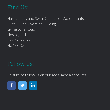
Find Us:
Harris Lacey and Swain Chartered Accountants
Suite 1, The Riverside Building
Livingstone Road
Hessle, Hull
East Yorkshire
HU13 0DZ
Follow Us:
Be sure to follow us on our social media accounts: