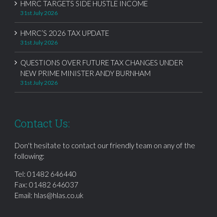
HMRC TARGETS SIDE HUSTLE INCOME
31st July 2026
HMRC’S 2026 TAX UPDATE
31st July 2026
QUESTIONS OVER FUTURE TAX CHANGES UNDER
NEW PRIME MINISTER ANDY BURNHAM
31st July 2026
Contact Us:
Don't hesitate to contact our friendly team on any of the
following:
Tel:
01482 646440
Fax: 01482 646037
Email:
hlas@hlas.co.uk