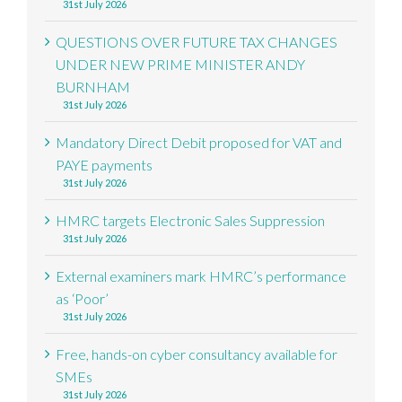
31st July 2026
QUESTIONS OVER FUTURE TAX CHANGES
UNDER NEW PRIME MINISTER ANDY
BURNHAM
31st July 2026
Mandatory Direct Debit proposed for VAT and
PAYE payments
31st July 2026
HMRC targets Electronic Sales Suppression
31st July 2026
External examiners mark HMRC’s performance
as ‘Poor’
31st July 2026
Free, hands-on cyber consultancy available for
SMEs
31st July 2026