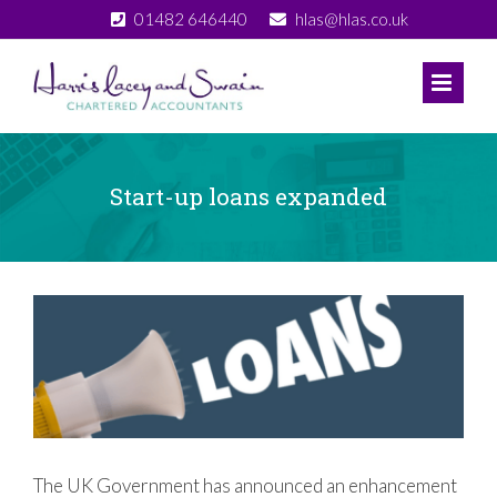
Skip
01482 646440
hlas@hlas.co.uk
to
content
Start-up loans expanded
View
Larger
Image
The UK Government has announced an enhancement