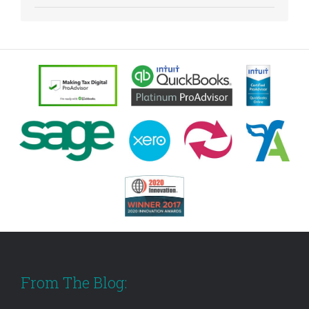
From The Blog: