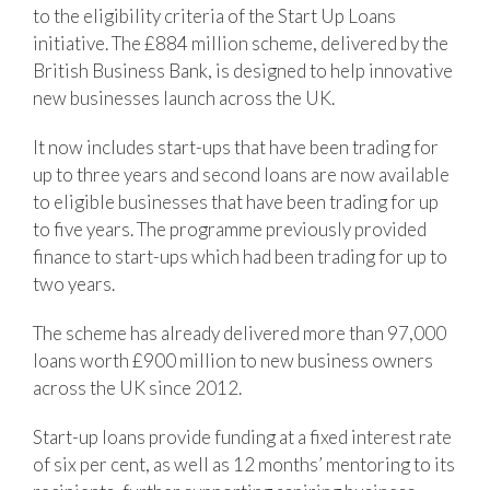
to the eligibility criteria of the Start Up Loans
initiative. The £884 million scheme, delivered by the
British Business Bank, is designed to help innovative
new businesses launch across the UK.
It now includes start-ups that have been trading for
up to three years and second loans are now available
to eligible businesses that have been trading for up
to five years. The programme previously provided
finance to start-ups which had been trading for up to
two years.
The scheme has already delivered more than 97,000
loans worth £900 million to new business owners
across the UK since 2012.
Start-up loans provide funding at a fixed interest rate
of six per cent, as well as 12 months’ mentoring to its