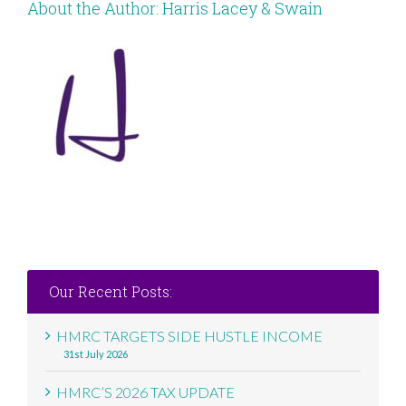
About the Author:
Harris Lacey & Swain
Our Recent Posts:
HMRC TARGETS SIDE HUSTLE INCOME
31st July 2026
HMRC’S 2026 TAX UPDATE