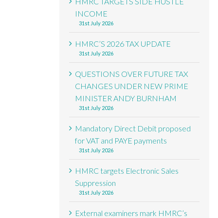
HMRC TARGETS SIDE HUSTLE
INCOME
31st July 2026
HMRC’S 2026 TAX UPDATE
31st July 2026
QUESTIONS OVER FUTURE TAX
CHANGES UNDER NEW PRIME
MINISTER ANDY BURNHAM
31st July 2026
Mandatory Direct Debit proposed
for VAT and PAYE payments
31st July 2026
HMRC targets Electronic Sales
Suppression
31st July 2026
External examiners mark HMRC’s