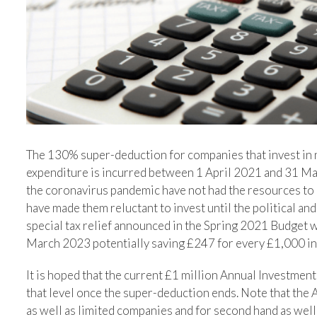
The 130% super-deduction for companies that invest in 
expenditure is incurred between 1 April 2021 and 31 
the coronavirus pandemic have not had the resources to 
have made them reluctant to invest until the political an
special tax relief announced in the Spring 2021 Budget wi
March 2023 potentially saving £247 for every £1,000 i
It is hoped that the current £1 million Annual Investment
that level once the super-deduction ends. Note that the 
as well as limited companies and for second hand as wel