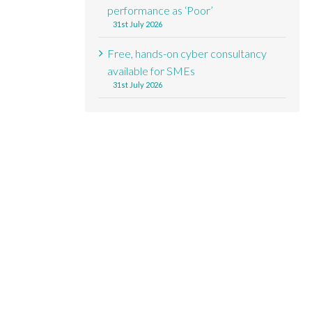
performance as ‘Poor’
31st July 2026
Free, hands-on cyber consultancy
available for SMEs
31st July 2026