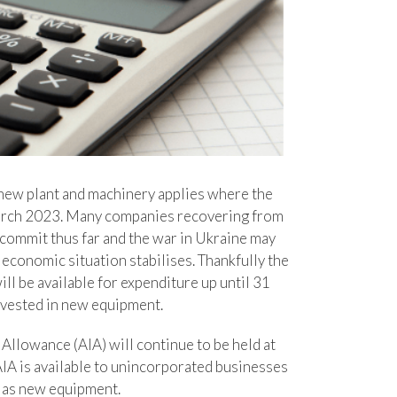
new plant and machinery applies where the
March 2023. Many companies recovering from
commit thus far and the war in Ukraine may
d economic situation stabilises. Thankfully the
ll be available for expenditure up until 31
nvested in new equipment.
 Allowance (AIA) will continue to be held at
AIA is available to unincorporated businesses
l as new equipment.