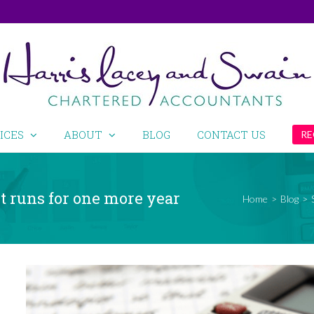
ICES
ABOUT
BLOG
CONTACT US
RE
 runs for one more year
Home
>
Blog
>
View
Larger
Image