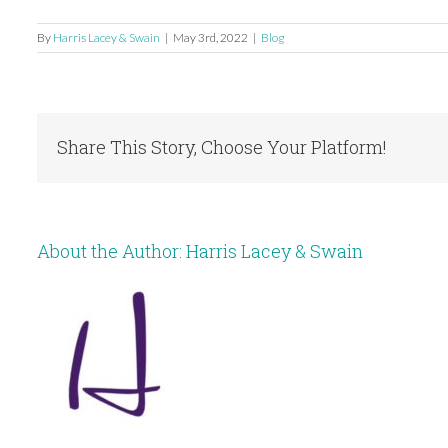
By
Harris Lacey & Swain
|
May 3rd, 2022
|
Blog
Share This Story, Choose Your Platform!
About the Author:
Harris Lacey & Swain