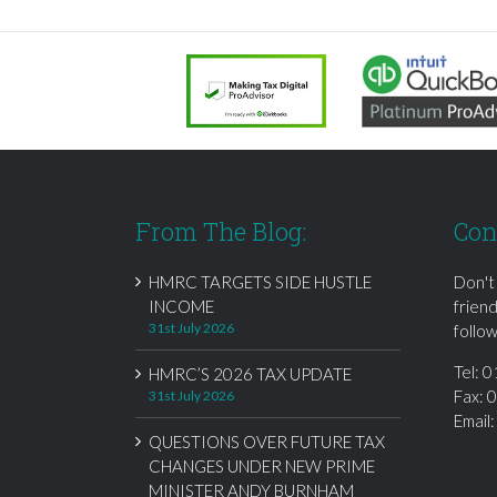
From The Blog:
Con
HMRC TARGETS SIDE HUSTLE
Don't
INCOME
frien
31st July 2026
follow
Tel:
0
HMRC’S 2026 TAX UPDATE
Fax: 
31st July 2026
Email
QUESTIONS OVER FUTURE TAX
CHANGES UNDER NEW PRIME
MINISTER ANDY BURNHAM