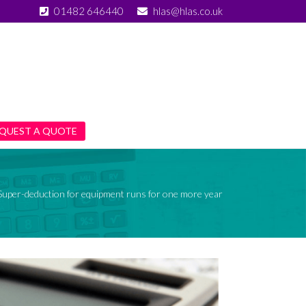
01482 646440
hlas@hlas.co.uk
QUEST A QUOTE
Super-deduction for equipment runs for one more year