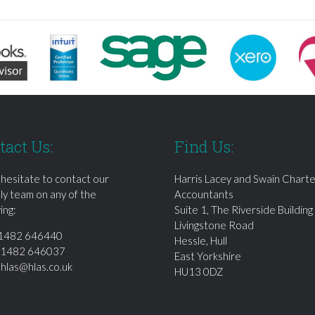
tact Us:
Find Us:
 hesitate to contact our
Harris Lacey and Swain Chart
dly team on any of the
Accountants
ing:
Suite 1, The Riverside Building
Livingstone Road
1482 646440
Hessle, Hull
01482 646037
East Yorkshire
:
hlas@hlas.co.uk
HU13 0DZ