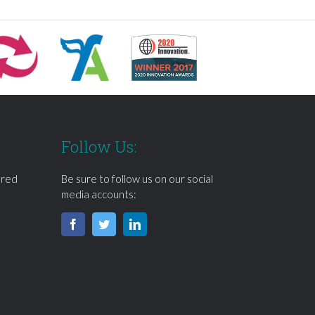
Follow Us:
ered
Be sure to follow us on our social
media accounts: