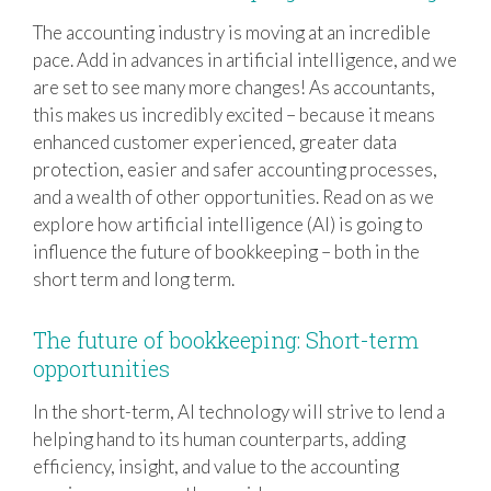
The accounting industry is moving at an incredible
pace. Add in advances in artificial intelligence, and we
are set to see many more changes! As accountants,
this makes us incredibly excited – because it means
enhanced customer experienced, greater data
protection, easier and safer accounting processes,
and a wealth of other opportunities. Read on as we
explore how artificial intelligence (AI) is going to
influence the future of bookkeeping – both in the
short term and long term.
The future of bookkeeping: Short-term
opportunities
In the short-term, AI technology will strive to lend a
helping hand to its human counterparts, adding
efficiency, insight, and value to the accounting