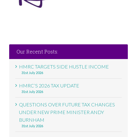
Our Recent Posts:
HMRC TARGETS SIDE HUSTLE INCOME
31st July 2026
HMRC’S 2026 TAX UPDATE
31st July 2026
QUESTIONS OVER FUTURE TAX CHANGES
UNDER NEW PRIME MINISTER ANDY
BURNHAM
31st July 2026