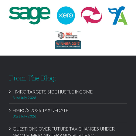
From The Blog:
HMRC TARGETS SIDE HUSTLE INCOME
31st July 2026
HMRC’S 2026 TAX UPDATE
31st July 2026
QUESTIONS OVER FUTURE TAX CHANGES UNDER
NEW PRIME MINISTER ANDY BURNHAM