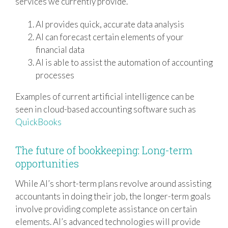
services we currently provide.
AI provides quick, accurate data analysis
AI can forecast certain elements of your
financial data
AI is able to assist the automation of accounting
processes
Examples of current artificial intelligence can be
seen in cloud-based accounting software such as
QuickBooks
The future of bookkeeping: Long-term
opportunities
While AI’s short-term plans revolve around assisting
accountants in doing their job, the longer-term goals
involve providing complete assistance on certain
elements. AI’s advanced technologies will provide