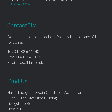
31st July 2026
Contact Us:
Don't hesitate to contact our friendly team on any of the
following:
Tel:
01482 646440
Fax: 01482 646037
Email:
hlas@hlas.co.uk
Find Us:
Harris Lacey and Swain Chartered Accountants
Suite 1, The Riverside Building
Livingstone Road
Hessle, Hull