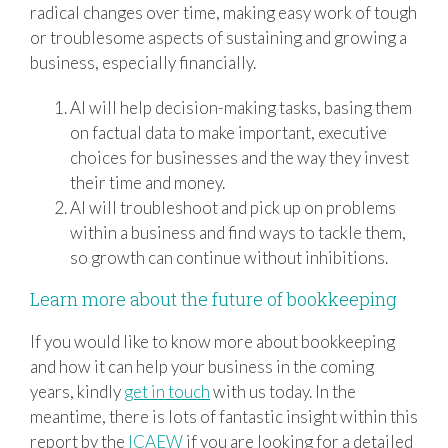
radical changes over time, making easy work of tough
or troublesome aspects of sustaining and growing a
business, especially financially.
AI will help decision-making tasks, basing them
on factual data to make important, executive
choices for businesses and the way they invest
their time and money.
AI will troubleshoot and pick up on problems
within a business and find ways to tackle them,
so growth can continue without inhibitions.
Learn more about the future of bookkeeping
If you would like to know more about bookkeeping
and how it can help your business in the coming
years, kindly
get in touch
with us today. In the
meantime, there is lots of fantastic insight within this
report by the
ICAEW
if you are looking for a detailed