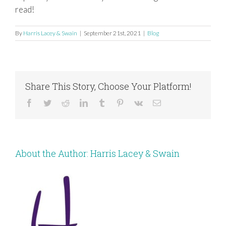
read!
By
Harris Lacey & Swain
|
September 21st, 2021
|
Blog
Share This Story, Choose Your Platform!
Facebook
Twitter
Reddit
LinkedIn
Tumblr
Pinterest
Vk
Email
About the Author:
Harris Lacey & Swain