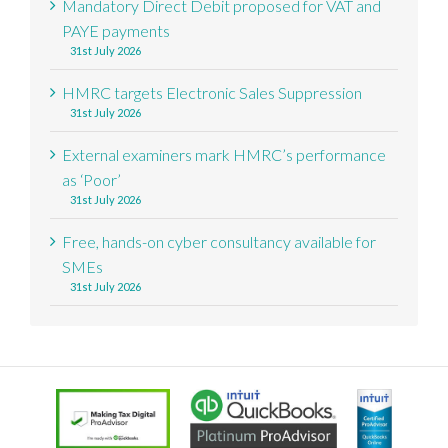
Mandatory Direct Debit proposed for VAT and
PAYE payments
31st July 2026
HMRC targets Electronic Sales Suppression
31st July 2026
External examiners mark HMRC’s performance
as ‘Poor’
31st July 2026
Free, hands-on cyber consultancy available for
SMEs
31st July 2026