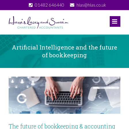
Skip
01482 646440
hlas@hlas.co.uk
to
content
Artificial Intelligence and the future
of bookkeeping
View
Larger
Image
The future of bookkeeping & accounting