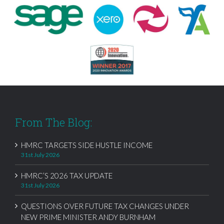
From The Blog:
HMRC TARGETS SIDE HUSTLE INCOME
31st July 2026
HMRC’S 2026 TAX UPDATE
31st July 2026
QUESTIONS OVER FUTURE TAX CHANGES UNDER
NEW PRIME MINISTER ANDY BURNHAM