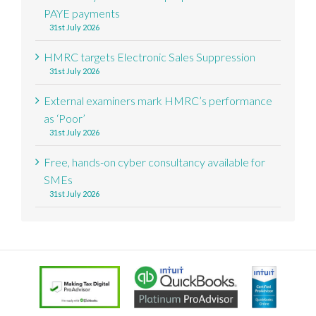
PAYE payments
31st July 2026
HMRC targets Electronic Sales Suppression
31st July 2026
External examiners mark HMRC’s performance
as ‘Poor’
31st July 2026
Free, hands-on cyber consultancy available for
SMEs
31st July 2026