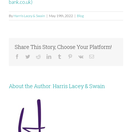
bank.co.uk)
By
Harris Lacey & Swain
|
May 19th, 2022
|
Blog
Share This Story, Choose Your Platform!
Facebook
Twitter
Reddit
LinkedIn
Tumblr
Pinterest
Vk
Email
About the Author:
Harris Lacey & Swain