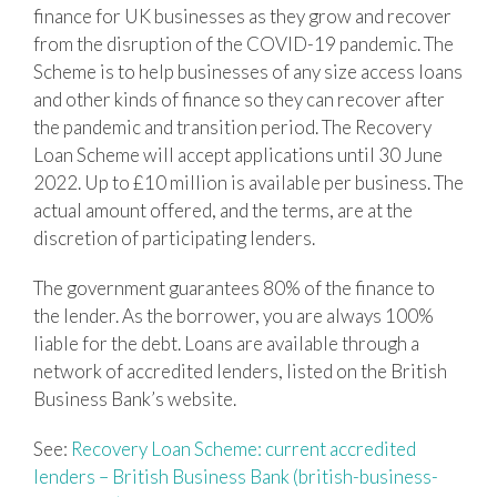
finance for UK businesses as they grow and recover
from the disruption of the COVID-19 pandemic. The
Scheme is to help businesses of any size access loans
and other kinds of finance so they can recover after
the pandemic and transition period. The Recovery
Loan Scheme will accept applications until 30 June
2022. Up to £10 million is available per business. The
actual amount offered, and the terms, are at the
discretion of participating lenders.
The government guarantees 80% of the finance to
the lender. As the borrower, you are always 100%
liable for the debt. Loans are available through a
network of accredited lenders, listed on the British
Business Bank’s website.
See:
Recovery Loan Scheme: current accredited
lenders – British Business Bank (british-business-