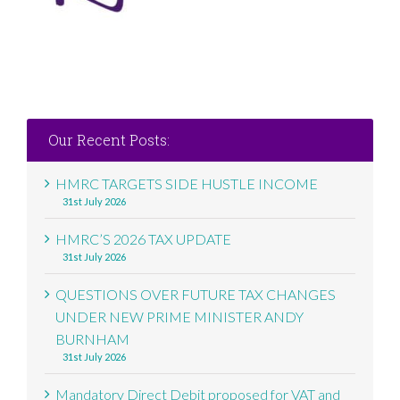
Our Recent Posts:
HMRC TARGETS SIDE HUSTLE INCOME
31st July 2026
HMRC’S 2026 TAX UPDATE
31st July 2026
QUESTIONS OVER FUTURE TAX CHANGES
UNDER NEW PRIME MINISTER ANDY
BURNHAM
31st July 2026
Mandatory Direct Debit proposed for VAT and