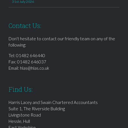
31st July 2026
Contact Us:
Don't hesitate to contact our friendly team on any of the
following:
Tel:
01482 646440
Fax: 01482 646037
Email:
hlas@hlas.co.uk
Find Us:
Harris Lacey and Swain Chartered Accountants
Suite 1, The Riverside Building
Livingstone Road
Hessle, Hull
East Yorkshire