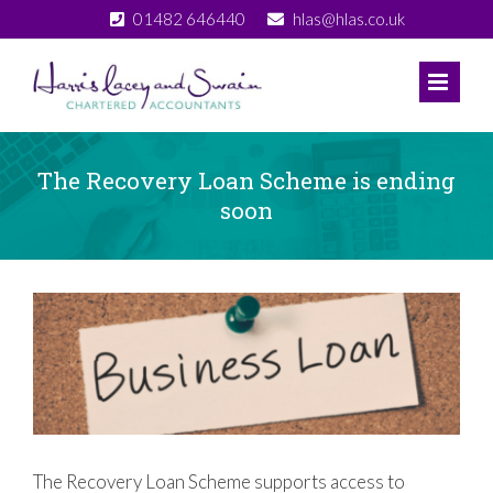
Skip
01482 646440
hlas@hlas.co.uk
to
content
The Recovery Loan Scheme is ending
soon
View
Larger
Image
The Recovery Loan Scheme supports access to