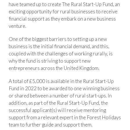
have teamed up to create The Rural Start-Up Fund, an
exciting opportunity for rural businesses to receive
financial support as they embark on a new business
venture.
One of the biggest barriers to setting up a new
business is the initial financial demand, and this,
coupled with the challenges of working rurally, is
why the fund is striving to support new
entrepreneurs across the United Kingdom.
A total of £5,000 is available in the Rural Start-Up
Fund in 2022 to be awarded to one winning business
or shared between a number of rural start-ups. In
addition, as part of the Rural Start-Up Fund, the
successful applicant(s) will receive mentoring
support from a relevant expert in the Forest Holidays
team to further guide and support them.