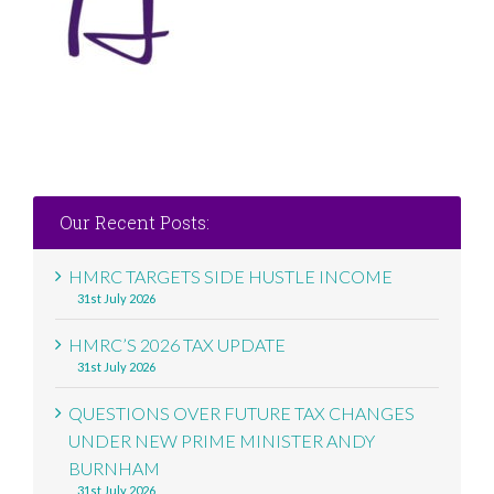
Our Recent Posts:
HMRC TARGETS SIDE HUSTLE INCOME
31st July 2026
HMRC’S 2026 TAX UPDATE
31st July 2026
QUESTIONS OVER FUTURE TAX CHANGES
UNDER NEW PRIME MINISTER ANDY
BURNHAM
31st July 2026