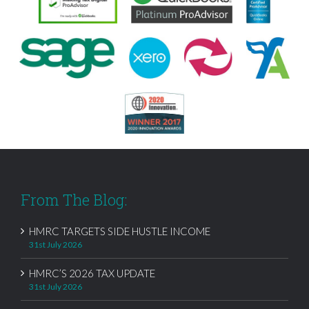
From The Blog:
HMRC TARGETS SIDE HUSTLE INCOME
31st July 2026
HMRC’S 2026 TAX UPDATE
31st July 2026