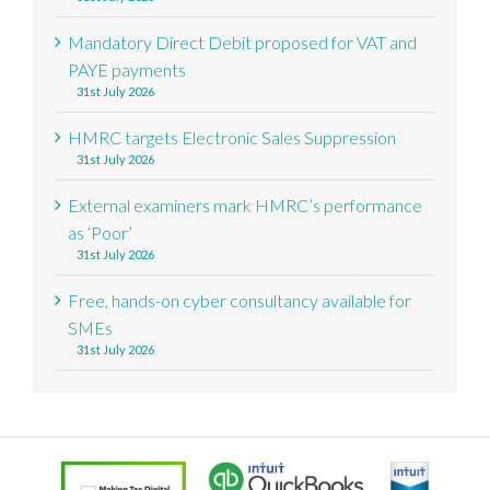
Mandatory Direct Debit proposed for VAT and
PAYE payments
31st July 2026
HMRC targets Electronic Sales Suppression
31st July 2026
External examiners mark HMRC’s performance
as ‘Poor’
31st July 2026
Free, hands-on cyber consultancy available for
SMEs
31st July 2026