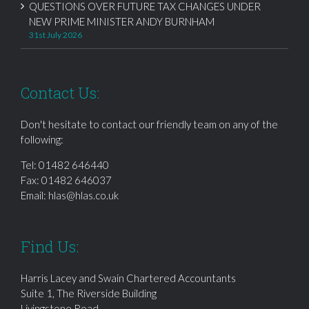
QUESTIONS OVER FUTURE TAX CHANGES UNDER
NEW PRIME MINISTER ANDY BURNHAM
31st July 2026
Contact Us:
Don't hesitate to contact our friendly team on any of the
following:
Tel:
01482 646440
Fax: 01482 646037
Email:
hlas@hlas.co.uk
Find Us:
Harris Lacey and Swain Chartered Accountants
Suite 1, The Riverside Building
Livingstone Road