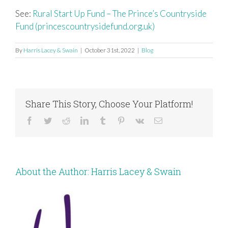
See:
Rural Start Up Fund – The Prince’s Countryside
Fund (princescountrysidefund.org.uk)
By
Harris Lacey & Swain
|
October 31st, 2022
|
Blog
Share This Story, Choose Your Platform!
Facebook
Twitter
Reddit
LinkedIn
Tumblr
Pinterest
Vk
Email
About the Author:
Harris Lacey & Swain