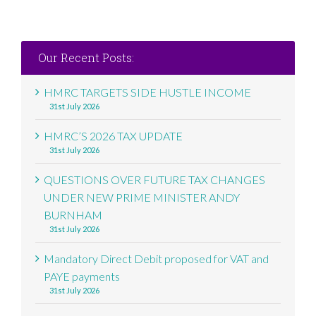
Our Recent Posts:
HMRC TARGETS SIDE HUSTLE INCOME
31st July 2026
HMRC’S 2026 TAX UPDATE
31st July 2026
QUESTIONS OVER FUTURE TAX CHANGES
UNDER NEW PRIME MINISTER ANDY
BURNHAM
31st July 2026
Mandatory Direct Debit proposed for VAT and
PAYE payments
31st July 2026