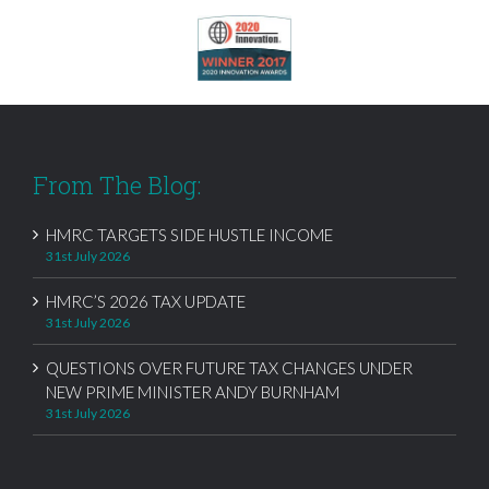
From The Blog:
HMRC TARGETS SIDE HUSTLE INCOME
31st July 2026
HMRC’S 2026 TAX UPDATE
31st July 2026
QUESTIONS OVER FUTURE TAX CHANGES UNDER
NEW PRIME MINISTER ANDY BURNHAM
31st July 2026