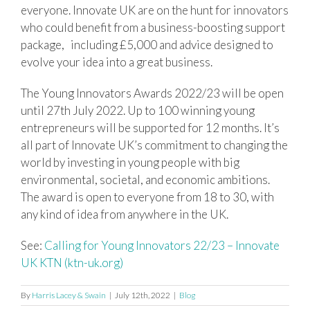
everyone. Innovate UK are on the hunt for innovators
who could benefit from a business-boosting support
package, including £5,000 and advice designed to
evolve your idea into a great business.
The Young Innovators Awards 2022/23 will be open
until 27th July 2022. Up to 100 winning young
entrepreneurs will be supported for 12 months. It’s
all part of Innovate UK’s commitment to changing the
world by investing in young people with big
environmental, societal, and economic ambitions.
The award is open to everyone from 18 to 30, with
any kind of idea from anywhere in the UK.
See:
Calling for Young Innovators 22/23 – Innovate
UK KTN (ktn-uk.org)
By
Harris Lacey & Swain
|
July 12th, 2022
|
Blog