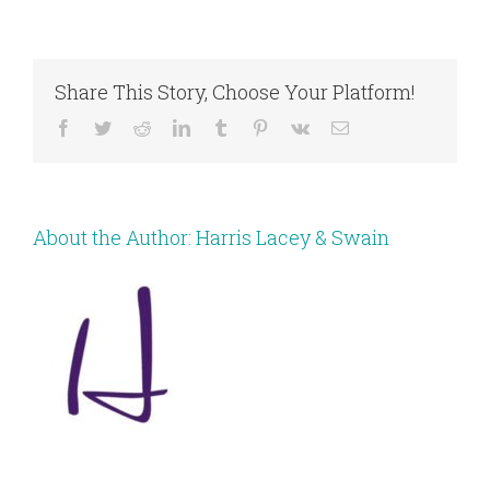
Share This Story, Choose Your Platform!
Facebook
Twitter
Reddit
LinkedIn
Tumblr
Pinterest
Vk
Email
About the Author:
Harris Lacey & Swain