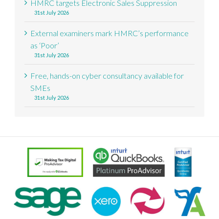
HMRC targets Electronic Sales Suppression
31st July 2026
External examiners mark HMRC’s performance
as ‘Poor’
31st July 2026
Free, hands-on cyber consultancy available for
SMEs
31st July 2026