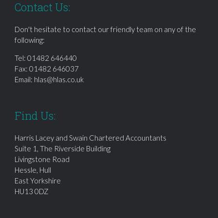
Contact Us:
Don't hesitate to contact our friendly team on any of the
following:
Tel:
01482 646440
Fax: 01482 646037
Email:
hlas@hlas.co.uk
Find Us:
Harris Lacey and Swain Chartered Accountants
Suite 1, The Riverside Building
Livingstone Road
Hessle, Hull
East Yorkshire
HU13 0DZ