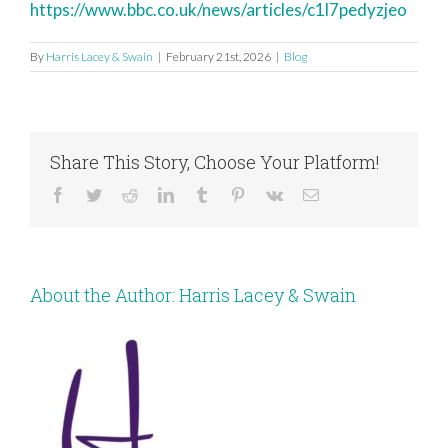
https://www.bbc.co.uk/news/articles/c1l7pedyzjeo
By
Harris Lacey & Swain
|
February 21st, 2026
|
Blog
Share This Story, Choose Your Platform!
Facebook
Twitter
Reddit
LinkedIn
Tumblr
Pinterest
Vk
Email
About the Author:
Harris Lacey & Swain