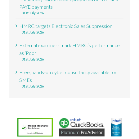
PAYE payments
31st July 2026
HMRC targets Electronic Sales Suppression
31st July 2026
External examiners mark HMRC’s performance
as ‘Poor’
31st July 2026
Free, hands-on cyber consultancy available for
SMEs
31st July 2026