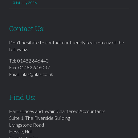
31st July 2026
Contact Us:
Don't hesitate to contact our friendly team on any of the
following:
Tel:
01482 646440
Fax: 01482 646037
Email:
hlas@hlas.co.uk
Find Us:
Harris Lacey and Swain Chartered Accountants
Suite 1, The Riverside Building
Livingstone Road
Hessle, Hull