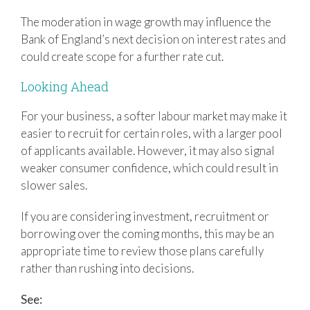
The moderation in wage growth may influence the
Bank of England’s next decision on interest rates and
could create scope for a further rate cut.
Looking Ahead
For your business, a softer labour market may make it
easier to recruit for certain roles, with a larger pool
of applicants available. However, it may also signal
weaker consumer confidence, which could result in
slower sales.
If you are considering investment, recruitment or
borrowing over the coming months, this may be an
appropriate time to review those plans carefully
rather than rushing into decisions.
See: