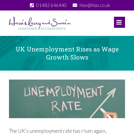
Skip
01482 646440
hlas@hlas.co.uk
to
content
UK Unemployment Rises as Wage
Growth Slows
View
Larger
Image
The UK’s unemployment rate has risen again,