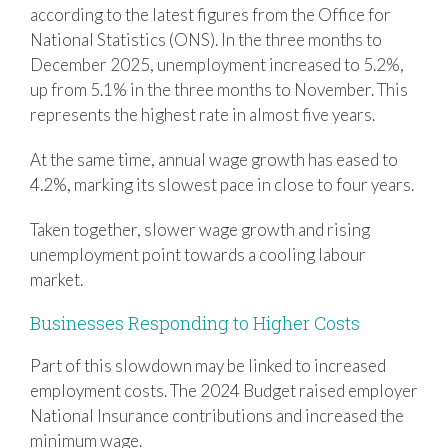
according to the latest figures from the Office for
National Statistics (ONS). In the three months to
December 2025, unemployment increased to 5.2%,
up from 5.1% in the three months to November. This
represents the highest rate in almost five years.
At the same time, annual wage growth has eased to
4.2%, marking its slowest pace in close to four years.
Taken together, slower wage growth and rising
unemployment point towards a cooling labour
market.
Businesses Responding to Higher Costs
Part of this slowdown may be linked to increased
employment costs. The 2024 Budget raised employer
National Insurance contributions and increased the
minimum wage.