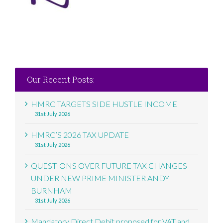
Our Recent Posts:
HMRC TARGETS SIDE HUSTLE INCOME
31st July 2026
HMRC’S 2026 TAX UPDATE
31st July 2026
QUESTIONS OVER FUTURE TAX CHANGES
UNDER NEW PRIME MINISTER ANDY
BURNHAM
31st July 2026
Mandatory Direct Debit proposed for VAT and