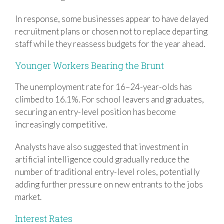
In response, some businesses appear to have delayed
recruitment plans or chosen not to replace departing
staff while they reassess budgets for the year ahead.
Younger Workers Bearing the Brunt
The unemployment rate for 16–24-year-olds has
climbed to 16.1%. For school leavers and graduates,
securing an entry-level position has become
increasingly competitive.
Analysts have also suggested that investment in
artificial intelligence could gradually reduce the
number of traditional entry-level roles, potentially
adding further pressure on new entrants to the jobs
market.
Interest Rates