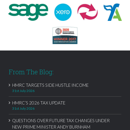
From The Blog:
HMRC TARGETS SIDE HUSTLE INCOME
31st July 2026
HMRC’S 2026 TAX UPDATE
31st July 2026
QUESTIONS OVER FUTURE TAX CHANGES UNDER
NEW PRIME MINISTER ANDY BURNHAM