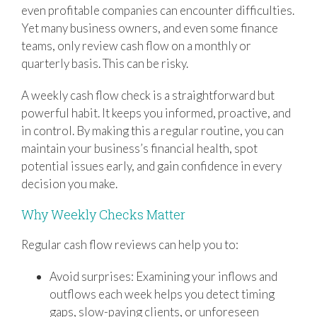
even profitable companies can encounter difficulties.
Yet many business owners, and even some finance
teams, only review cash flow on a monthly or
quarterly basis. This can be risky.
A weekly cash flow check is a straightforward but
powerful habit. It keeps you informed, proactive, and
in control. By making this a regular routine, you can
maintain your business’s financial health, spot
potential issues early, and gain confidence in every
decision you make.
Why Weekly Checks Matter
Regular cash flow reviews can help you to:
Avoid surprises: Examining your inflows and
outflows each week helps you detect timing
gaps, slow-paying clients, or unforeseen