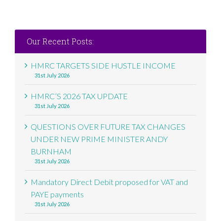
Our Recent Posts:
HMRC TARGETS SIDE HUSTLE INCOME
31st July 2026
HMRC’S 2026 TAX UPDATE
31st July 2026
QUESTIONS OVER FUTURE TAX CHANGES
UNDER NEW PRIME MINISTER ANDY
BURNHAM
31st July 2026
Mandatory Direct Debit proposed for VAT and
PAYE payments
31st July 2026