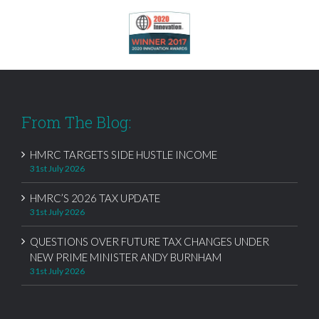
From The Blog:
HMRC TARGETS SIDE HUSTLE INCOME
31st July 2026
HMRC’S 2026 TAX UPDATE
31st July 2026
QUESTIONS OVER FUTURE TAX CHANGES UNDER
NEW PRIME MINISTER ANDY BURNHAM
31st July 2026