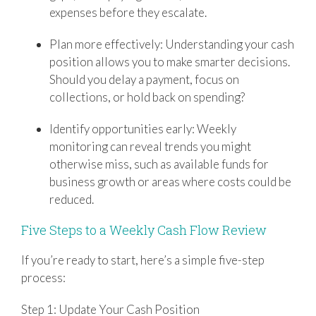
expenses before they escalate.
Plan more effectively: Understanding your cash
position allows you to make smarter decisions.
Should you delay a payment, focus on
collections, or hold back on spending?
Identify opportunities early: Weekly
monitoring can reveal trends you might
otherwise miss, such as available funds for
business growth or areas where costs could be
reduced.
Five Steps to a Weekly Cash Flow Review
If you’re ready to start, here’s a simple five-step
process:
Step 1: Update Your Cash Position