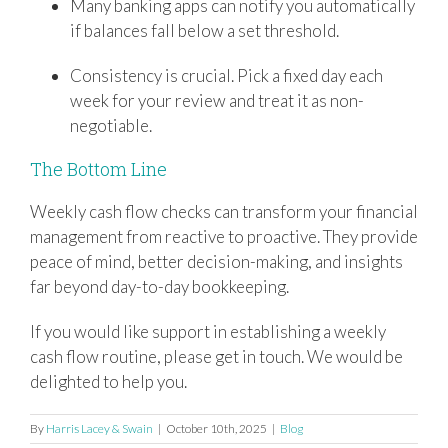
Many banking apps can notify you automatically
if balances fall below a set threshold.
Consistency is crucial. Pick a fixed day each
week for your review and treat it as non-
negotiable.
The Bottom Line
Weekly cash flow checks can transform your financial
management from reactive to proactive. They provide
peace of mind, better decision-making, and insights
far beyond day-to-day bookkeeping.
If you would like support in establishing a weekly
cash flow routine, please get in touch. We would be
delighted to help you.
By
Harris Lacey & Swain
|
October 10th, 2025
|
Blog