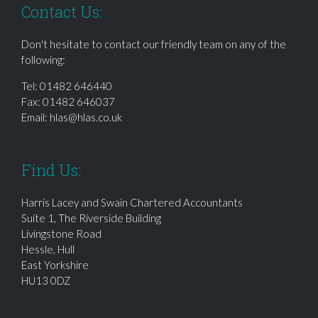
Contact Us:
Don't hesitate to contact our friendly team on any of the
following:
Tel:
01482 646440
Fax: 01482 646037
Email:
hlas@hlas.co.uk
Find Us:
Harris Lacey and Swain Chartered Accountants
Suite 1, The Riverside Building
Livingstone Road
Hessle, Hull
East Yorkshire
HU13 0DZ