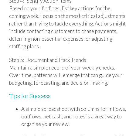
Step 4: Identify Action Items
Based on your findings, list key actions for the
coming week. Focus on the most critical adjustments
rather than trying to tackle everything. Actions might
include contacting customers to chase payments,
deferring non-essential expenses, or adjusting
staffing plans.
Step 5: Document and Track Trends
Maintain a simple record of your weekly checks.
Over time, patterns will emerge that can guide your
budgeting, forecasting, and decision-making.
Tips for Success
A simple spreadsheet with columns for inflows,
outflows, net cash, and notes is a great way to
organise your review.