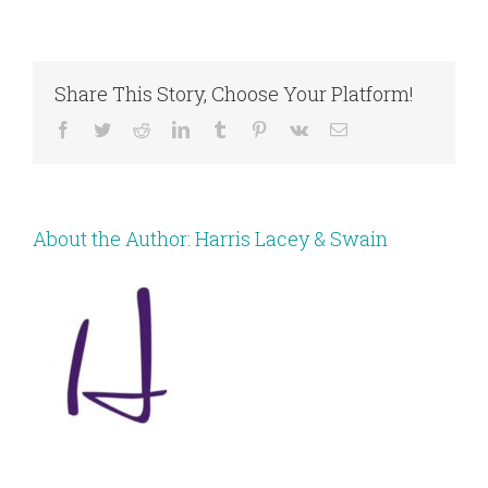
Share This Story, Choose Your Platform!
Facebook
Twitter
Reddit
LinkedIn
Tumblr
Pinterest
Vk
Email
About the Author:
Harris Lacey & Swain