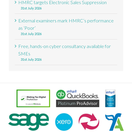
HMRC targets Electronic Sales Suppression
31st July 2026
External examiners mark HMRC’s performance
as ‘Poor’
31st July 2026
Free, hands-on cyber consultancy available for
SMEs
31st July 2026