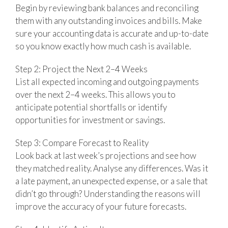
Begin by reviewing bank balances and reconciling
them with any outstanding invoices and bills. Make
sure your accounting data is accurate and up-to-date
so you know exactly how much cash is available.
Step 2: Project the Next 2–4 Weeks
List all expected incoming and outgoing payments
over the next 2–4 weeks. This allows you to
anticipate potential shortfalls or identify
opportunities for investment or savings.
Step 3: Compare Forecast to Reality
Look back at last week’s projections and see how
they matched reality. Analyse any differences. Was it
a late payment, an unexpected expense, or a sale that
didn’t go through? Understanding the reasons will
improve the accuracy of your future forecasts.