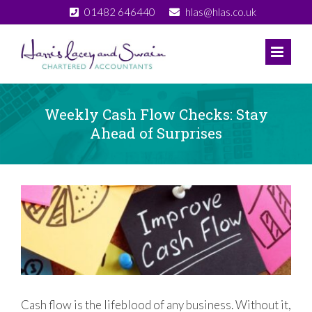
Skip
01482 646440
hlas@hlas.co.uk
to
content
Weekly Cash Flow Checks: Stay
Ahead of Surprises
View
Larger
Image
Cash flow is the lifeblood of any business. Without it,