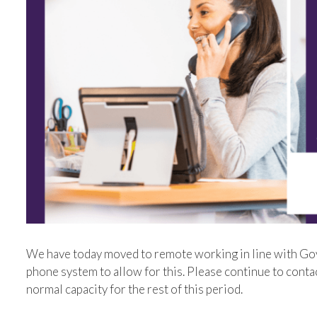
We have today moved to remote working in line with Go
phone system to allow for this. Please continue to conta
normal capacity for the rest of this period.