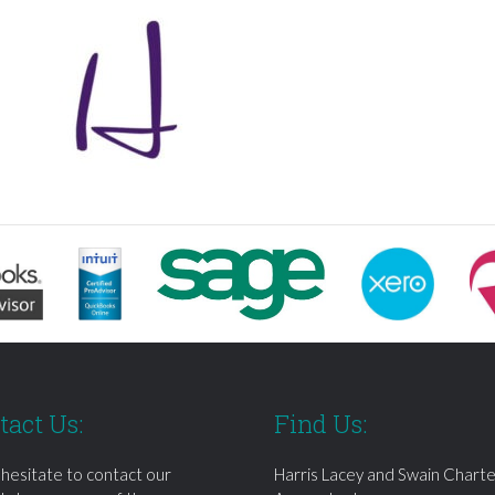
tact Us:
Find Us:
 hesitate to contact our
Harris Lacey and Swain Chart