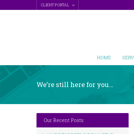
Skip
CLIENT PORTAL
to
content
HOME
SERV
We’re still here for you…
Our Recent Posts: