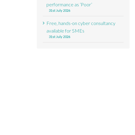
performance as ‘Poor’
31st July 2026
Free, hands-on cyber consultancy
available for SMEs
31st July 2026