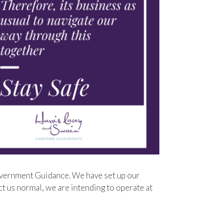
vernment Guidance. We have set up our
ct us normal, we are intending to operate at