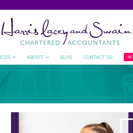
ICES
ABOUT
BLOG
CONTACT US
RE
View
Larger
Image