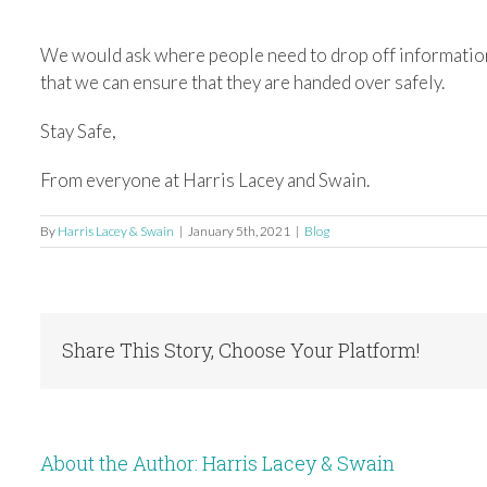
We would ask where people need to drop off information
that we can ensure that they are handed over safely.
Stay Safe,
From everyone at Harris Lacey and Swain.
By
Harris Lacey & Swain
|
January 5th, 2021
|
Blog
Share This Story, Choose Your Platform!
About the Author:
Harris Lacey & Swain