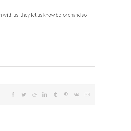
 with us, they let us know beforehand so
Facebook
Twitter
Reddit
LinkedIn
Tumblr
Pinterest
Vk
Email