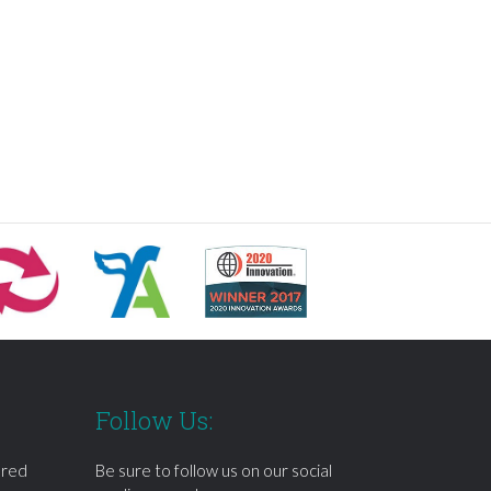
Follow Us:
ered
Be sure to follow us on our social