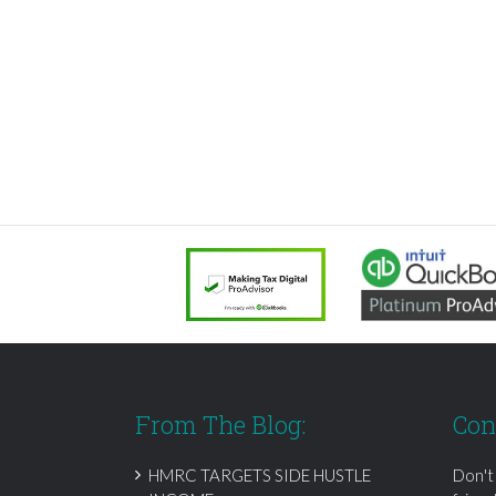
From The Blog:
Con
HMRC TARGETS SIDE HUSTLE
Don't