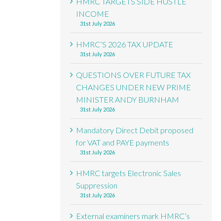
HMRC TARGETS SIDE HUSTLE
INCOME
31st July 2026
HMRC’S 2026 TAX UPDATE
31st July 2026
QUESTIONS OVER FUTURE TAX
CHANGES UNDER NEW PRIME
MINISTER ANDY BURNHAM
31st July 2026
Mandatory Direct Debit proposed
for VAT and PAYE payments
31st July 2026
HMRC targets Electronic Sales
Suppression
31st July 2026
External examiners mark HMRC’s