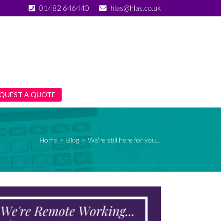
01482 646440
hlas@hlas.co.uk
QUEST A QUOTE
Home
>
Blog
>
We’re still here for you…