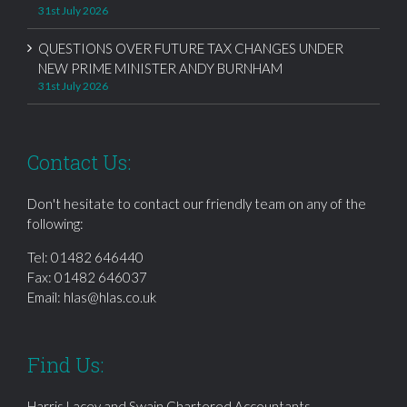
31st July 2026
QUESTIONS OVER FUTURE TAX CHANGES UNDER
NEW PRIME MINISTER ANDY BURNHAM
31st July 2026
Contact Us:
Don't hesitate to contact our friendly team on any of the
following:
Tel:
01482 646440
Fax: 01482 646037
Email:
hlas@hlas.co.uk
Find Us:
Harris Lacey and Swain Chartered Accountants