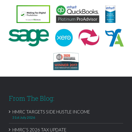
From The Blog:
HMRC TARGETS SIDE HUSTLE INCOME
31st July 2026
HMRC’S 2026 TAX UPDATE