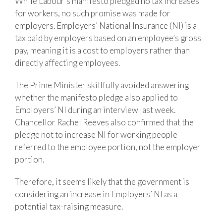
While Labour’s manifesto pledged no tax increases
for workers, no such promise was made for
employers. Employers’ National Insurance (NI) is a
tax paid by employers based on an employee’s gross
pay, meaning it is a cost to employers rather than
directly affecting employees.
The Prime Minister skillfully avoided answering
whether the manifesto pledge also applied to
Employers’ NI during an interview last week.
Chancellor Rachel Reeves also confirmed that the
pledge not to increase NI for working people
referred to the employee portion, not the employer
portion.
Therefore, it seems likely that the government is
considering an increase in Employers’ NI as a
potential tax-raising measure.