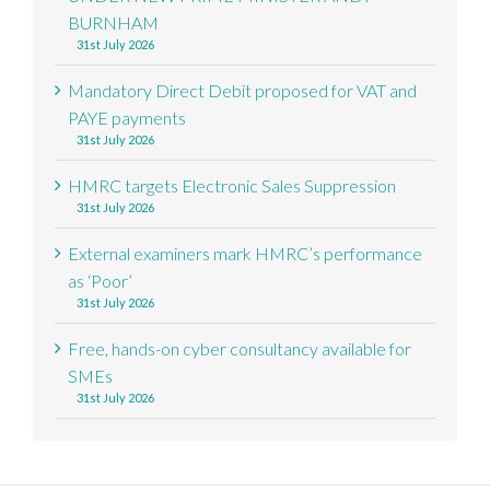
BURNHAM
31st July 2026
Mandatory Direct Debit proposed for VAT and
PAYE payments
31st July 2026
HMRC targets Electronic Sales Suppression
31st July 2026
External examiners mark HMRC’s performance
as ‘Poor’
31st July 2026
Free, hands-on cyber consultancy available for
SMEs
31st July 2026