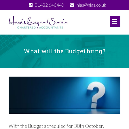
Skip
01482 646440
hlas@hlas.co.uk
to
content
What will the Budget bring?
View
Larger
Image
With the Budget scheduled for 30th October,