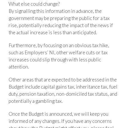
What else could change?
By signalling this information in advance, the
government may be preparing the public for a tax
rise, potentially reducing the impact of the news if
the actual increase is less than anticipated.
Furthermore, by focusing on an obvious tax hike,
such as Employers’ NI, other welfare cuts or tax
increases could slip through with less public
attention.
Other areas that are expected to be addressed in the
Budget include capital gains tax, inheritance tax, fuel
duty, pension taxation, non-domiciled tax status, and
potentially a gambling tax.
Once the Budget is announced, we will keep you
informed of any changes. If you have any concerns