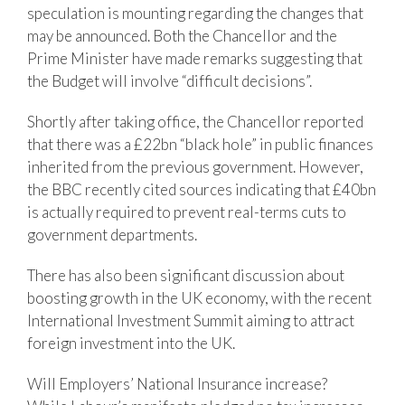
speculation is mounting regarding the changes that
may be announced. Both the Chancellor and the
Prime Minister have made remarks suggesting that
the Budget will involve “difficult decisions”.
Shortly after taking office, the Chancellor reported
that there was a £22bn “black hole” in public finances
inherited from the previous government. However,
the BBC recently cited sources indicating that £40bn
is actually required to prevent real-terms cuts to
government departments.
There has also been significant discussion about
boosting growth in the UK economy, with the recent
International Investment Summit aiming to attract
foreign investment into the UK.
Will Employers’ National Insurance increase?