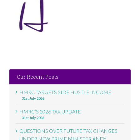
Our Recent Posts:
HMRC TARGETS SIDE HUSTLE INCOME
31st July 2026
HMRC’S 2026 TAX UPDATE
31st July 2026
QUESTIONS OVER FUTURE TAX CHANGES
UNDER NEW PRIME MINISTER ANDY