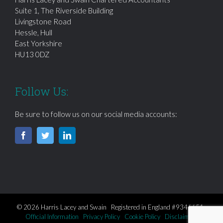
Suite 1, The Riverside Building
Livingstone Road
Hessle, Hull
East Yorkshire
HU13 0DZ
Follow Us:
Be sure to follow us on our social media accounts:
© 2026 Harris Lacey and Swain Registered in England #9346651
Official Information
Privacy Policy
Cookie Policy
Disclaimer