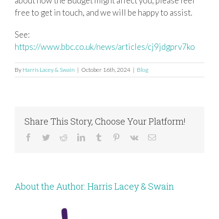
about how the Budget might affect you, please feel
free to get in touch, and we will be happy to assist.
See:
https://www.bbc.co.uk/news/articles/cj9jdgprv7ko
By
Harris Lacey & Swain
|
October 16th, 2024
|
Blog
Share This Story, Choose Your Platform!
Facebook
Twitter
Reddit
LinkedIn
Tumblr
Pinterest
Vk
Email
About the Author:
Harris Lacey & Swain