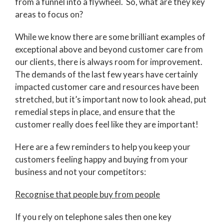
from a funnel into a flywheel. So, what are they key
areas to focus on?
While we know there are some brilliant examples of
exceptional above and beyond customer care from
our clients, there is always room for improvement.
The demands of the last few years have certainly
impacted customer care and resources have been
stretched, but it’s important now to look ahead, put
remedial steps in place, and ensure that the
customer really does feel like they are important!
Here are a few reminders to help you keep your
customers feeling happy and buying from your
business and not your competitors:
Recognise that people buy from people
If you rely on telephone sales then one key