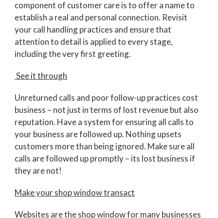
component of customer care is to offer a name to
establish a real and personal connection. Revisit
your call handling practices and ensure that
attention to detail is applied to every stage,
including the very first greeting.
See it through
Unreturned calls and poor follow-up practices cost
business – not just in terms of lost revenue but also
reputation. Have a system for ensuring all calls to
your business are followed up. Nothing upsets
customers more than being ignored. Make sure all
calls are followed up promptly – its lost business if
they are not!
Make your shop window transact
Websites are the shop window for many businesses