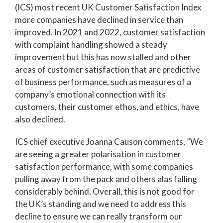
(ICS) most recent UK Customer Satisfaction Index
more companies have declined in service than
improved. In 2021 and 2022, customer satisfaction
with complaint handling showed a steady
improvement but this has now stalled and other
areas of customer satisfaction that are predictive
of business performance, such as measures of a
company’s emotional connection with its
customers, their customer ethos, and ethics, have
also declined.
ICS chief executive Joanna Causon comments, ”We
are seeing a greater polarisation in customer
satisfaction performance, with some companies
pulling away from the pack and others alas falling
considerably behind. Overall, this is not good for
the UK’s standing and we need to address this
decline to ensure we can really transform our