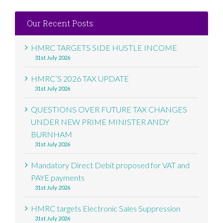
Our Recent Posts:
HMRC TARGETS SIDE HUSTLE INCOME
31st July 2026
HMRC’S 2026 TAX UPDATE
31st July 2026
QUESTIONS OVER FUTURE TAX CHANGES
UNDER NEW PRIME MINISTER ANDY
BURNHAM
31st July 2026
Mandatory Direct Debit proposed for VAT and
PAYE payments
31st July 2026
HMRC targets Electronic Sales Suppression
31st July 2026