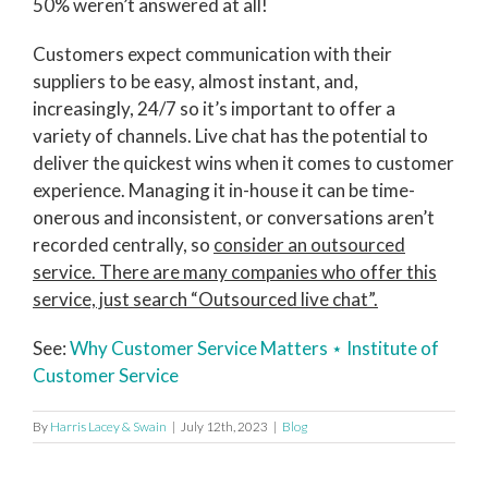
50% weren’t answered at all!
Customers expect communication with their
suppliers to be easy, almost instant, and,
increasingly, 24/7 so it’s important to offer a
variety of channels. Live chat has the potential to
deliver the quickest wins when it comes to customer
experience. Managing it in-house it can be time-
onerous and inconsistent, or conversations aren’t
recorded centrally, so
consider an outsourced
service. There are many companies who offer this
service, just search “Outsourced live chat”.
See:
Why Customer Service Matters ⋆ Institute of
Customer Service
By
Harris Lacey & Swain
|
July 12th, 2023
|
Blog