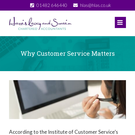
Skip
01482 646440
hlas@hlas.co.uk
to
content
Why Customer Service Matters
View
Larger
Image
According to the Institute of Customer Service’s