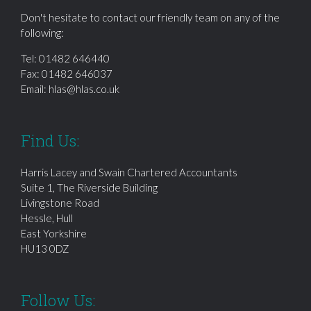
Don't hesitate to contact our friendly team on any of the
following:
Tel:
01482 646440
Fax: 01482 646037
Email:
hlas@hlas.co.uk
Find Us:
Harris Lacey and Swain Chartered Accountants
Suite 1, The Riverside Building
Livingstone Road
Hessle, Hull
East Yorkshire
HU13 0DZ
Follow Us: