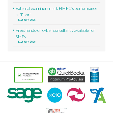
External examiners mark HMRC’s performance
as ‘Poor’
31st July 2026
Free, hands-on cyber consultancy available for
SMEs
31st July 2026