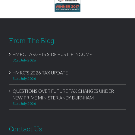
From The Blog:
HMRC TARGETS SIDE HUSTLE INCOME
31st July 2026
HMRC’S 2026 TAX UPDATE
31st July 2026
QUESTIONS OVER FUTURE TAX CHANGES UNDER
NEW PRIME MINISTER ANDY BURNHAM
31st July 2026
Contact Us: