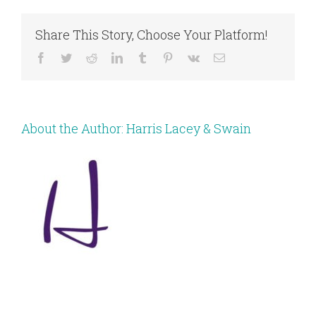
Share This Story, Choose Your Platform!
Facebook
Twitter
Reddit
LinkedIn
Tumblr
Pinterest
Vk
Email
About the Author:
Harris Lacey & Swain