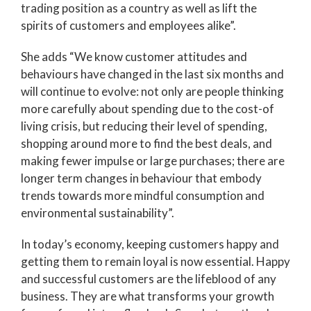
trading position as a country as well as lift the
spirits of customers and employees alike”.
She adds “We know customer attitudes and
behaviours have changed in the last six months and
will continue to evolve: not only are people thinking
more carefully about spending due to the cost-of
living crisis, but reducing their level of spending,
shopping around more to find the best deals, and
making fewer impulse or large purchases; there are
longer term changes in behaviour that embody
trends towards more mindful consumption and
environmental sustainability”.
In today’s economy, keeping customers happy and
getting them to remain loyal is now essential. Happy
and successful customers are the lifeblood of any
business. They are what transforms your growth