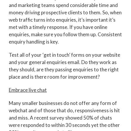
and marketing teams spend considerable time and
money driving prospective clients to them. So, when
web traffic turns into enquiries, it’s important it’s
met with a timely response. If you have online
enquiries, make sure you follow them up. Consistent
enquiry handling is key.
Test all of your ‘get in touch’ forms on your website
and your general enquiries email. Do they work as
they should, are they passing enquiries to the right
place and is there room for improvement?
Embrace live chat
Many smaller businesses do not offer any form of
webchat and of those that do, responsiveness is hit
and miss. A recent survey showed 50% of chats
were responded to within 30 seconds yet the other