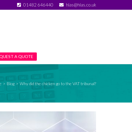
01482 646440
hlas@hlas.co.uk
QUEST A QUOTE
e
>
Blog
>
Why did the chicken go to the VAT tribunal?