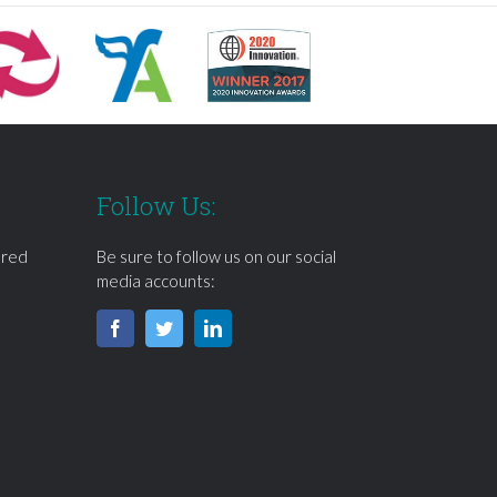
Follow Us:
ered
Be sure to follow us on our social
media accounts: