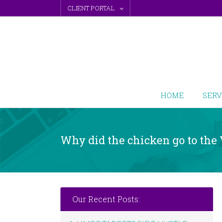
Skip
CLIENT PORTAL
to
content
HOME
SERV
Why did the chicken go to the
Our Recent Posts: