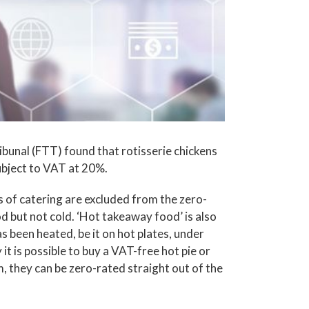
bunal (FTT) found that rotisserie chickens
ubject to VAT at 20%.
s of catering are excluded from the zero-
d but not cold. ‘Hot takeaway food’ is also
as been heated, be it on hot plates, under
 it is possible to buy a VAT-free hot pie or
m, they can be zero-rated straight out of the