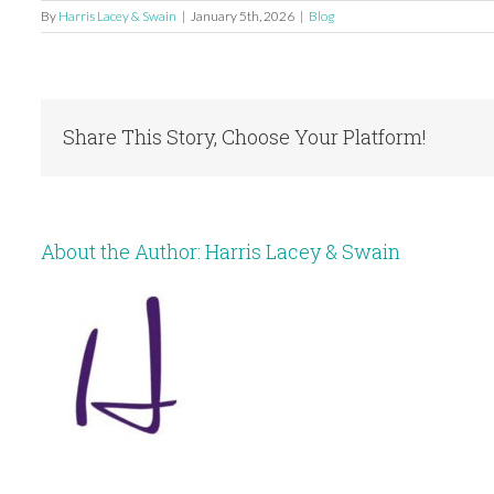
By
Harris Lacey & Swain
|
January 5th, 2026
|
Blog
Share This Story, Choose Your Platform!
About the Author:
Harris Lacey & Swain