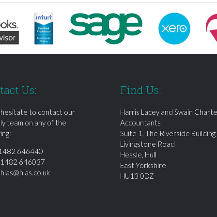
tact Us:
Find Us:
 hesitate to contact our
Harris Lacey and Swain Chart
dly team on any of the
Accountants
ing:
Suite 1, The Riverside Building
Livingstone Road
1482 646440
Hessle, Hull
01482 646037
East Yorkshire
:
hlas@hlas.co.uk
HU13 0DZ