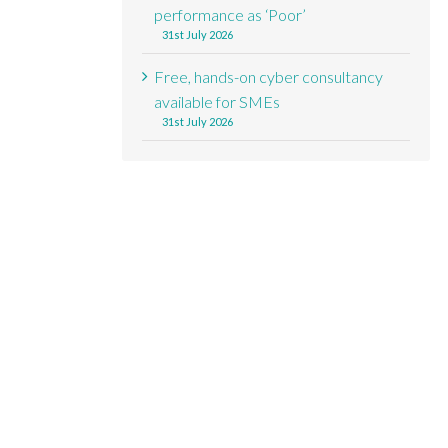
performance as ‘Poor’
31st July 2026
Free, hands-on cyber consultancy
available for SMEs
31st July 2026