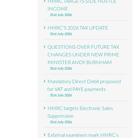
HMRC TARGETS SIDE HUSTLE
INCOME
31st July 2026
HMRC’S 2026 TAX UPDATE
31st July 2026
QUESTIONS OVER FUTURE TAX
CHANGES UNDER NEW PRIME
MINISTER ANDY BURNHAM
31st July 2026
Mandatory Direct Debit proposed
for VAT and PAYE payments
31st July 2026
HMRC targets Electronic Sales
Suppression
31st July 2026
External examiners mark HMRC’s