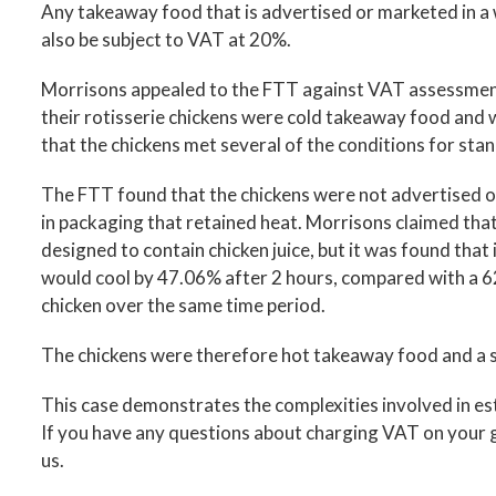
Any takeaway food that is advertised or marketed in a wa
also be subject to VAT at 20%.
Morrisons appealed to the FTT against VAT assessmen
their rotisserie chickens were cold takeaway food an
that the chickens met several of the conditions for sta
The FTT found that the chickens were not advertised o
in packaging that retained heat. Morrisons claimed that
designed to contain chicken juice, but it was found that
would cool by 47.06% after 2 hours, compared with a
chicken over the same time period.
The chickens were therefore hot takeaway food and a s
This case demonstrates the complexities involved in es
If you have any questions about charging VAT on your g
us.