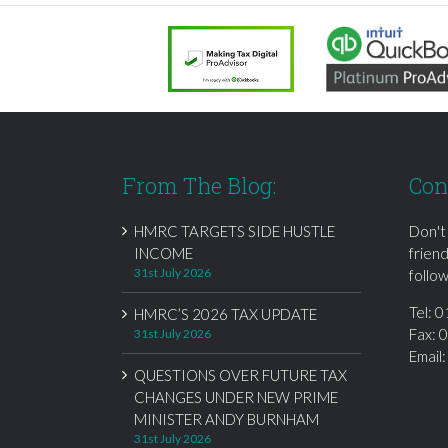
From The Blog:
Con
HMRC TARGETS SIDE HUSTLE
Don't
INCOME
frien
31st July 2026
follow
Tel:
0
HMRC’S 2026 TAX UPDATE
Fax: 
31st July 2026
Email
QUESTIONS OVER FUTURE TAX
CHANGES UNDER NEW PRIME
MINISTER ANDY BURNHAM
31st July 2026