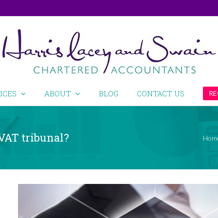
ICES
ABOUT
BLOG
CONTACT US
RE
 VAT tribunal?
Hom
View
Larger
Image