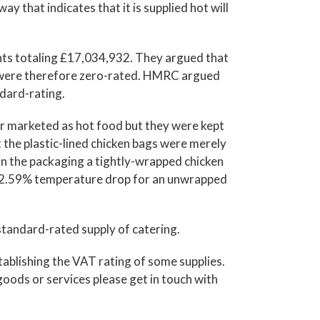
y that indicates that it is supplied hot will
ts totaling £17,034,932. They argued that
d were therefore zero-rated. HMRC argued
ndard-rating.
r marketed as hot food but they were kept
 the plastic-lined chicken bags were merely
 in the packaging a tightly-wrapped chicken
 62.59% temperature drop for an unwrapped
tandard-rated supply of catering.
tablishing the VAT rating of some supplies.
oods or services please get in touch with