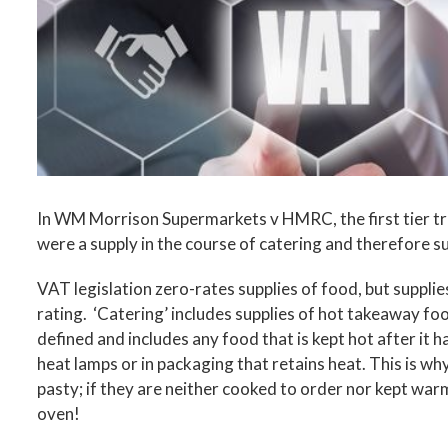
In WM Morrison Supermarkets v HMRC, the first tier tri
were a supply in the course of catering and therefore s
VAT legislation zero-rates supplies of food, but supplie
rating. ‘Catering’ includes supplies of hot takeaway foo
defined and includes any food that is kept hot after it h
heat lamps or in packaging that retains heat. This is why
pasty; if they are neither cooked to order nor kept war
oven!