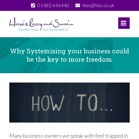
Skip
01482 646440
hlas@hlas.co.uk
to
content
Why Systemising your business could
be the key to more freedom
View
Larger
Image
Many business owners we speak with feel trapped in