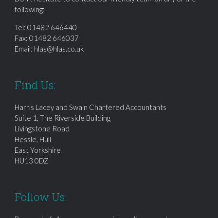
following:
Tel:
01482 646440
Fax: 01482 646037
Email:
hlas@hlas.co.uk
Find Us:
Harris Lacey and Swain Chartered Accountants
Suite 1, The Riverside Building
Livingstone Road
Hessle, Hull
East Yorkshire
HU13 0DZ
Follow Us: