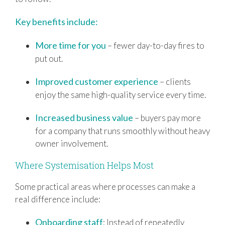
Key benefits include:
More time for you
– fewer day-to-day fires to
put out.
Improved customer experience
– clients
enjoy the same high-quality service every time.
Increased business value
– buyers pay more
for a company that runs smoothly without heavy
owner involvement.
Where Systemisation Helps Most
Some practical areas where processes can make a
real difference include:
Onboarding staff
: Instead of repeatedly