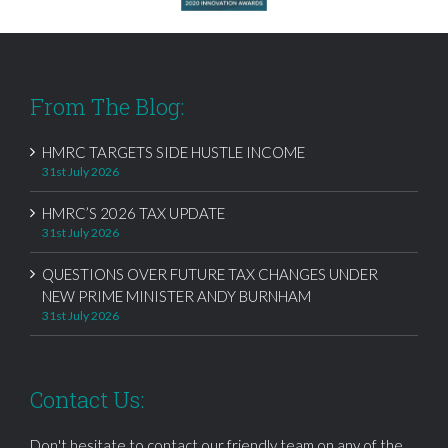
From The Blog:
HMRC TARGETS SIDE HUSTLE INCOME
31st July 2026
HMRC’S 2026 TAX UPDATE
31st July 2026
QUESTIONS OVER FUTURE TAX CHANGES UNDER
NEW PRIME MINISTER ANDY BURNHAM
31st July 2026
Contact Us:
Don't hesitate to contact our friendly team on any of the