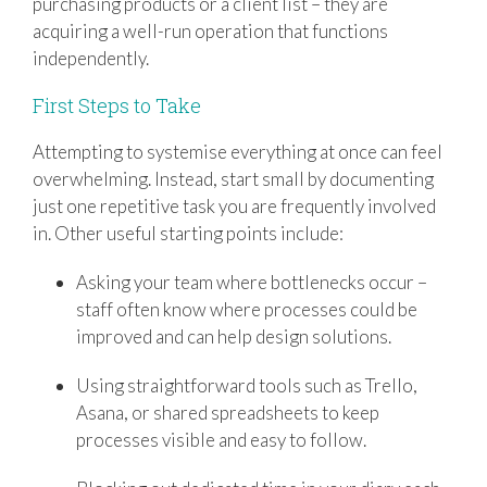
purchasing products or a client list – they are
acquiring a well-run operation that functions
independently.
First Steps to Take
Attempting to systemise everything at once can feel
overwhelming. Instead, start small by documenting
just one repetitive task you are frequently involved
in. Other useful starting points include:
Asking your team where bottlenecks occur –
staff often know where processes could be
improved and can help design solutions.
Using straightforward tools such as Trello,
Asana, or shared spreadsheets to keep
processes visible and easy to follow.