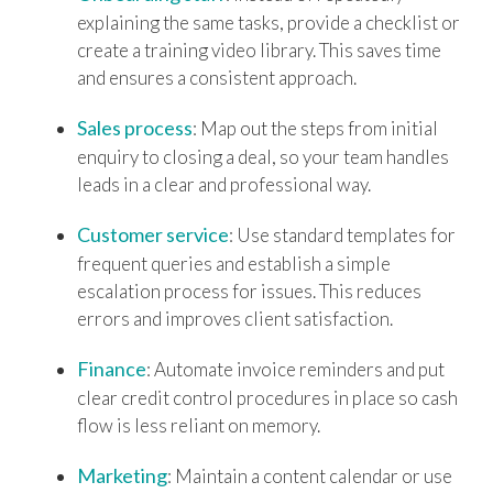
explaining the same tasks, provide a checklist or
create a training video library. This saves time
and ensures a consistent approach.
Sales process
: Map out the steps from initial
enquiry to closing a deal, so your team handles
leads in a clear and professional way.
Customer service
: Use standard templates for
frequent queries and establish a simple
escalation process for issues. This reduces
errors and improves client satisfaction.
Finance
: Automate invoice reminders and put
clear credit control procedures in place so cash
flow is less reliant on memory.
Marketing
: Maintain a content calendar or use