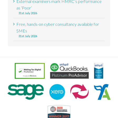
External examiners mark HMRC’s performance
as ‘Poor’
31st July 2026
Free, hands-on cyber consultancy available for
SMEs
31st July 2026