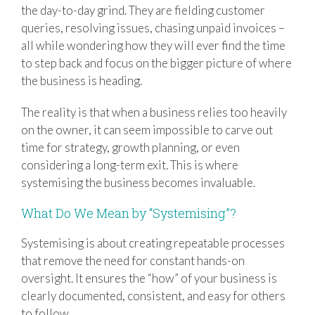
the day-to-day grind. They are fielding customer
queries, resolving issues, chasing unpaid invoices –
all while wondering how they will ever find the time
to step back and focus on the bigger picture of where
the business is heading.
The reality is that when a business relies too heavily
on the owner, it can seem impossible to carve out
time for strategy, growth planning, or even
considering a long-term exit. This is where
systemising the business becomes invaluable.
What Do We Mean by “Systemising”?
Systemising is about creating repeatable processes
that remove the need for constant hands-on
oversight. It ensures the “how” of your business is
clearly documented, consistent, and easy for others
to follow.