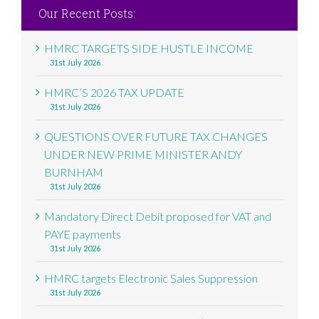
Our Recent Posts:
HMRC TARGETS SIDE HUSTLE INCOME
31st July 2026
HMRC’S 2026 TAX UPDATE
31st July 2026
QUESTIONS OVER FUTURE TAX CHANGES
UNDER NEW PRIME MINISTER ANDY
BURNHAM
31st July 2026
Mandatory Direct Debit proposed for VAT and
PAYE payments
31st July 2026
HMRC targets Electronic Sales Suppression
31st July 2026