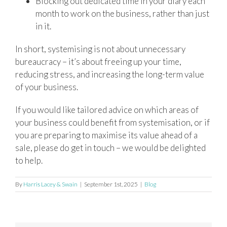
Blocking out dedicated time in your diary each
month to work on the business, rather than just
in it.
In short, systemising is not about unnecessary
bureaucracy – it’s about freeing up your time,
reducing stress, and increasing the long-term value
of your business.
If you would like tailored advice on which areas of
your business could benefit from systemisation, or if
you are preparing to maximise its value ahead of a
sale, please do get in touch – we would be delighted
to help.
By
Harris Lacey & Swain
|
September 1st, 2025
|
Blog