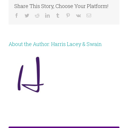
Share This Story, Choose Your Platform!
Facebook
Twitter
Reddit
LinkedIn
Tumblr
Pinterest
Vk
Email
About the Author:
Harris Lacey & Swain