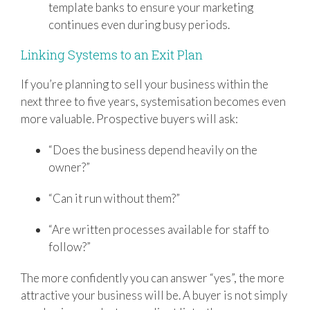
template banks to ensure your marketing
continues even during busy periods.
Linking Systems to an Exit Plan
If you’re planning to sell your business within the
next three to five years, systemisation becomes even
more valuable. Prospective buyers will ask:
“Does the business depend heavily on the
owner?”
“Can it run without them?”
“Are written processes available for staff to
follow?”
The more confidently you can answer “yes”, the more
attractive your business will be. A buyer is not simply