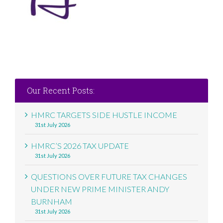
Our Recent Posts:
HMRC TARGETS SIDE HUSTLE INCOME
31st July 2026
HMRC’S 2026 TAX UPDATE
31st July 2026
QUESTIONS OVER FUTURE TAX CHANGES
UNDER NEW PRIME MINISTER ANDY
BURNHAM
31st July 2026