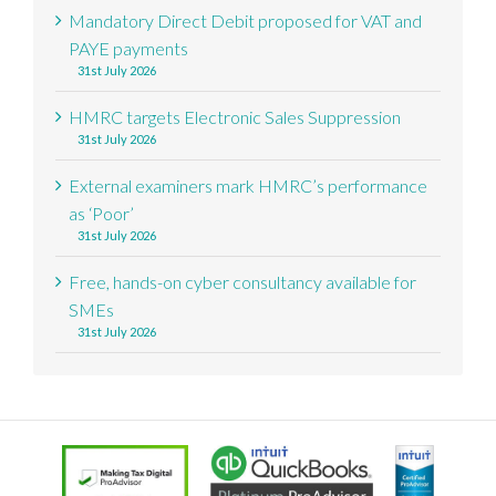
Mandatory Direct Debit proposed for VAT and
PAYE payments
31st July 2026
HMRC targets Electronic Sales Suppression
31st July 2026
External examiners mark HMRC’s performance
as ‘Poor’
31st July 2026
Free, hands-on cyber consultancy available for
SMEs
31st July 2026