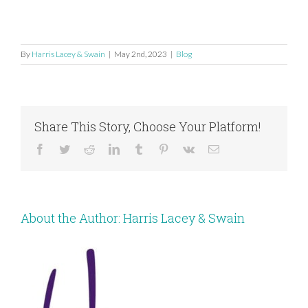
By
Harris Lacey & Swain
|
May 2nd, 2023
|
Blog
Share This Story, Choose Your Platform!
Facebook
Twitter
Reddit
LinkedIn
Tumblr
Pinterest
Vk
Email
About the Author:
Harris Lacey & Swain