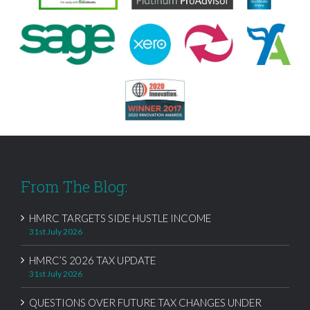
From The Blog:
HMRC TARGETS SIDE HUSTLE INCOME
31st July 2026
HMRC’S 2026 TAX UPDATE
31st July 2026
QUESTIONS OVER FUTURE TAX CHANGES UNDER