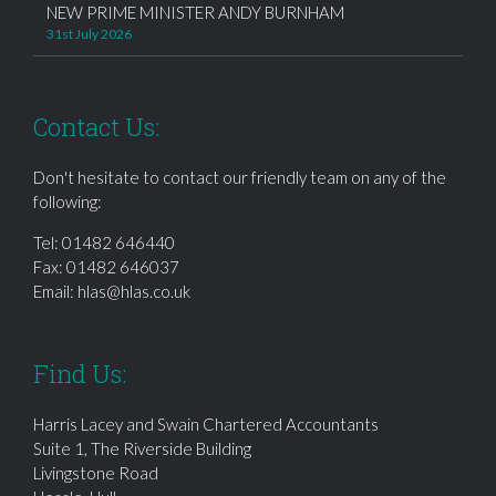
NEW PRIME MINISTER ANDY BURNHAM
31st July 2026
Contact Us:
Don't hesitate to contact our friendly team on any of the
following:
Tel:
01482 646440
Fax: 01482 646037
Email:
hlas@hlas.co.uk
Find Us:
Harris Lacey and Swain Chartered Accountants
Suite 1, The Riverside Building
Livingstone Road