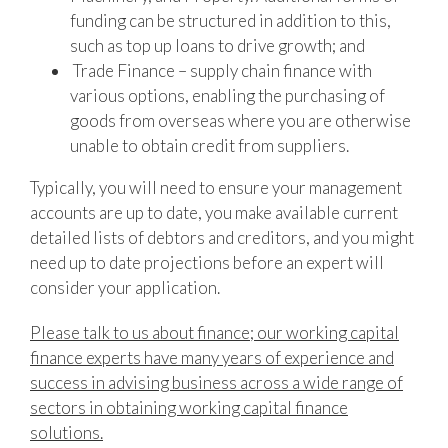
funding can be structured in addition to this,
such as top up loans to drive growth; and
Trade Finance – supply chain finance with
various options, enabling the purchasing of
goods from overseas where you are otherwise
unable to obtain credit from suppliers.
Typically, you will need to ensure your management
accounts are up to date, you make available current
detailed lists of debtors and creditors, and you might
need up to date projections before an expert will
consider your application.
Please talk to us about finance; our working capital
finance experts have many years of experience and
success in advising business across a wide range of
sectors in obtaining working capital finance
solutions.