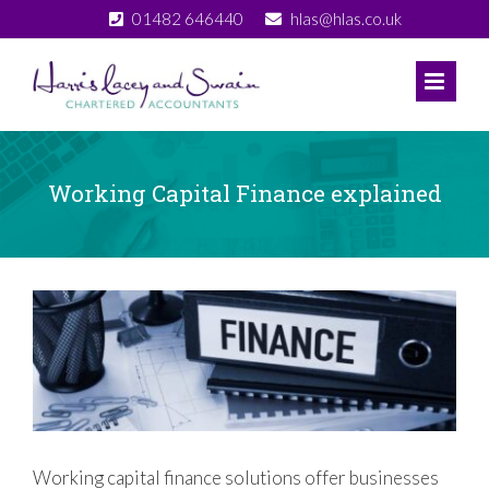
Skip
01482 646440
hlas@hlas.co.uk
to
content
Working Capital Finance explained
View
Larger
Image
Working capital finance solutions offer businesses