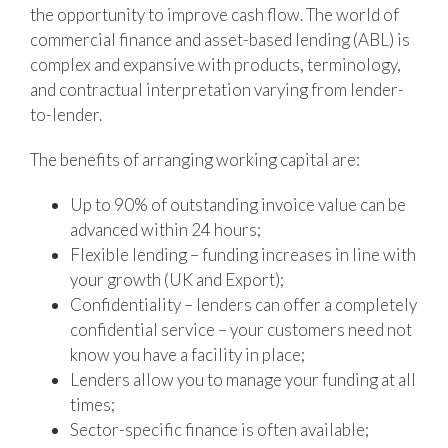
the opportunity to improve cash flow. The world of
commercial finance and asset-based lending (ABL) is
complex and expansive with products, terminology,
and contractual interpretation varying from lender-
to-lender.
The benefits of arranging working capital are:
Up to 90% of outstanding invoice value can be
advanced within 24 hours;
Flexible lending – funding increases in line with
your growth (UK and Export);
Confidentiality – lenders can offer a completely
confidential service – your customers need not
know you have a facility in place;
Lenders allow you to manage your funding at all
times;
Sector-specific finance is often available;