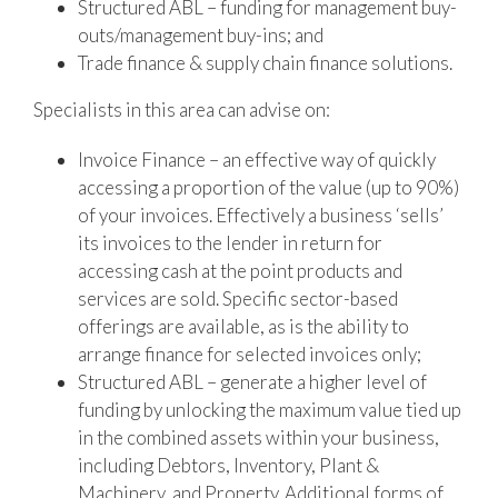
Structured ABL – funding for management buy-
outs/management buy-ins; and
Trade finance & supply chain finance solutions.
Specialists in this area can advise on:
Invoice Finance – an effective way of quickly
accessing a proportion of the value (up to 90%)
of your invoices. Effectively a business ‘sells’
its invoices to the lender in return for
accessing cash at the point products and
services are sold. Specific sector-based
offerings are available, as is the ability to
arrange finance for selected invoices only;
Structured ABL – generate a higher level of
funding by unlocking the maximum value tied up
in the combined assets within your business,
including Debtors, Inventory, Plant &
Machinery, and Property. Additional forms of