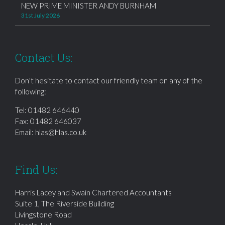
NEW PRIME MINISTER ANDY BURNHAM
31st July 2026
Contact Us:
Don't hesitate to contact our friendly team on any of the
following:
Tel:
01482 646440
Fax: 01482 646037
Email:
hlas@hlas.co.uk
Find Us:
Harris Lacey and Swain Chartered Accountants
Suite 1, The Riverside Building
Livingstone Road