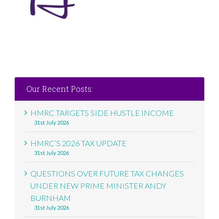
Our Recent Posts:
HMRC TARGETS SIDE HUSTLE INCOME
31st July 2026
HMRC’S 2026 TAX UPDATE
31st July 2026
QUESTIONS OVER FUTURE TAX CHANGES
UNDER NEW PRIME MINISTER ANDY
BURNHAM
31st July 2026