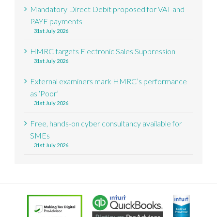
Mandatory Direct Debit proposed for VAT and
PAYE payments
31st July 2026
HMRC targets Electronic Sales Suppression
31st July 2026
External examiners mark HMRC’s performance
as ‘Poor’
31st July 2026
Free, hands-on cyber consultancy available for
SMEs
31st July 2026