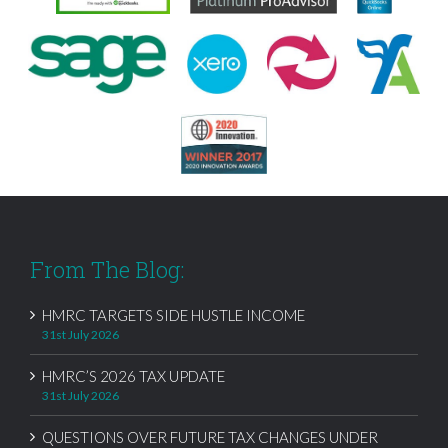
From The Blog:
HMRC TARGETS SIDE HUSTLE INCOME
31st July 2026
HMRC’S 2026 TAX UPDATE
31st July 2026
QUESTIONS OVER FUTURE TAX CHANGES UNDER