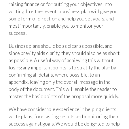
raising finance or for putting your objectives into
writing. In either event, a business plan will give you
some form of direction and help you set goals, and
most importantly, enable you to monitor your
success!
Business plans should be as clear as possible, and
since brevity aids clarity, they should also be as short
as possible. A useful way of achieving this without
losing any important points is to stratify the plan by
confirming all details, where possible, to an
appendix, leaving only the overall message in the
body of the document. This will enable the reader to
master the basic points of the proposal more quickly.
We have considerable experience in helping clients
write plans, forecasting results and monitoring their
success against goals. We would be delighted to help