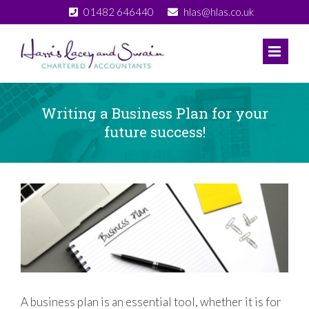
Skip
01482 646440
hlas@hlas.co.uk
to
content
Writing a Business Plan for your
future success!
View
Larger
Image
A business plan is an essential tool, whether it is for