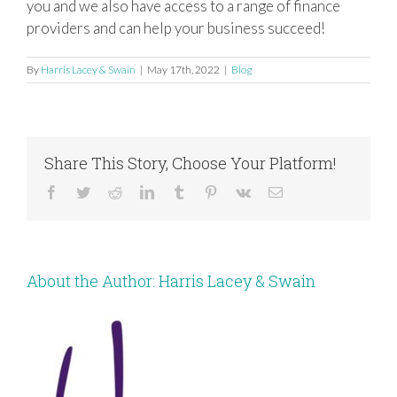
you and we also have access to a range of finance
providers and can help your business succeed!
By
Harris Lacey & Swain
|
May 17th, 2022
|
Blog
Share This Story, Choose Your Platform!
Facebook
Twitter
Reddit
LinkedIn
Tumblr
Pinterest
Vk
Email
About the Author:
Harris Lacey & Swain