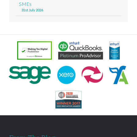
SMEs
31st July 2026