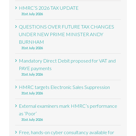
HMRC’S 2026 TAX UPDATE
31st July 2026
QUESTIONS OVER FUTURE TAX CHANGES
UNDER NEW PRIME MINISTER ANDY
BURNHAM
31st July 2026
Mandatory Direct Debit proposed for VAT and
PAYE payments
31st July 2026
HMRC targets Electronic Sales Suppression
31st July 2026
External examiners mark HMRC’s performance
as ‘Poor’
31st July 2026
Free, hands-on cyber consultancy available for