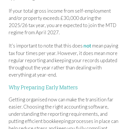
If your total gross income from self-employment
and/or property exceeds £30,000 during the
2025/26 tax year, you are expected to join the MTD
regime from April 2027.
not
It’s important to note that this does
mean paying
tax four times per year. However, it does mean more
regular reporting and keeping your records updated
throughout the year rather than dealing with
everything at year-end.
Why Preparing Early Matters
Getting organised now can make the transition far
easier. Choosing the right accounting software,
understanding the reporting requirements, and
putting efficient bookkeeping processes in place can
help reduce stress and keep you fully compliant.