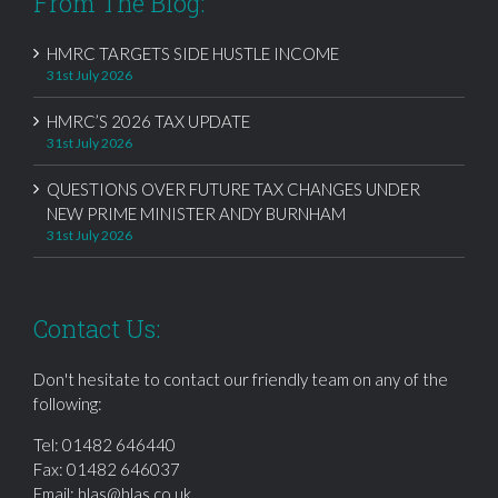
From The Blog:
HMRC TARGETS SIDE HUSTLE INCOME
31st July 2026
HMRC’S 2026 TAX UPDATE
31st July 2026
QUESTIONS OVER FUTURE TAX CHANGES UNDER
NEW PRIME MINISTER ANDY BURNHAM
31st July 2026
Contact Us:
Don't hesitate to contact our friendly team on any of the
following:
Tel:
01482 646440
Fax: 01482 646037
Email:
hlas@hlas.co.uk