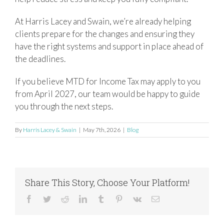
At Harris Lacey and Swain, we’re already helping
clients prepare for the changes and ensuring they
have the right systems and support in place ahead of
the deadlines.
If you believe MTD for Income Tax may apply to you
from April 2027, our team would be happy to guide
you through the next steps.
By
Harris Lacey & Swain
|
May 7th, 2026
|
Blog
Share This Story, Choose Your Platform!
Facebook
Twitter
Reddit
LinkedIn
Tumblr
Pinterest
Vk
Email