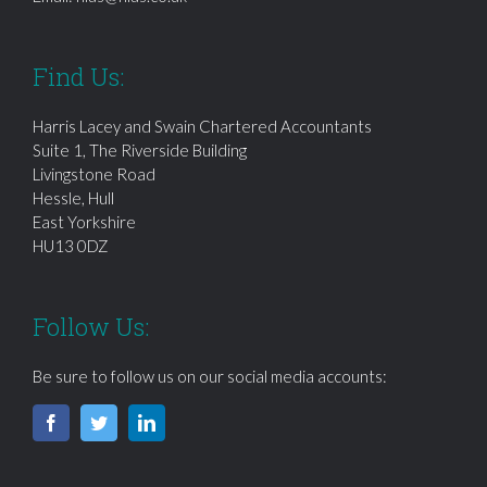
Find Us:
Harris Lacey and Swain Chartered Accountants
Suite 1, The Riverside Building
Livingstone Road
Hessle, Hull
East Yorkshire
HU13 0DZ
Follow Us:
Be sure to follow us on our social media accounts: