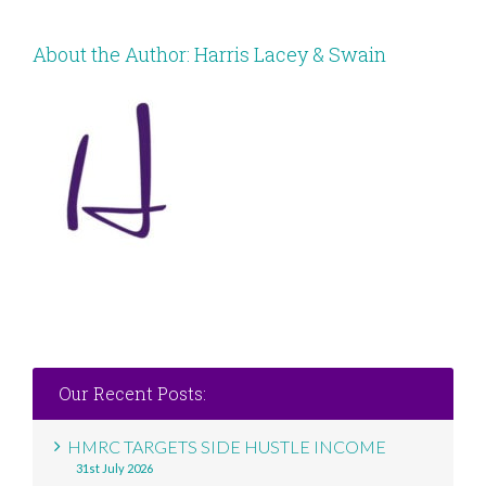
About the Author:
Harris Lacey & Swain
Our Recent Posts:
HMRC TARGETS SIDE HUSTLE INCOME
31st July 2026