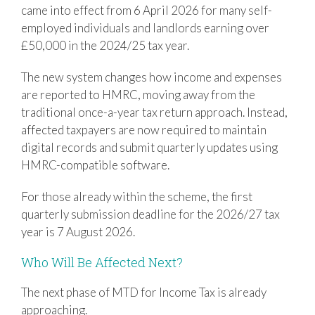
came into effect from 6 April 2026 for many self-
employed individuals and landlords earning over
£50,000 in the 2024/25 tax year.
The new system changes how income and expenses
are reported to HMRC, moving away from the
traditional once-a-year tax return approach. Instead,
affected taxpayers are now required to maintain
digital records and submit quarterly updates using
HMRC-compatible software.
For those already within the scheme, the first
quarterly submission deadline for the 2026/27 tax
year is 7 August 2026.
Who Will Be Affected Next?
The next phase of MTD for Income Tax is already
approaching.